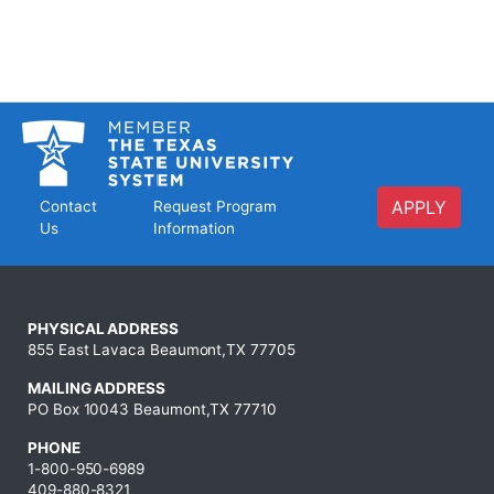
APPLY
Contact
Request Program
Us
Information
PHYSICAL ADDRESS
855 East Lavaca Beaumont,TX 77705
MAILING ADDRESS
PO Box 10043 Beaumont,TX 77710
PHONE
1-800-950-6989
409-880-8321