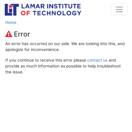
Home
Error
An error has occurred on our side. We are looking into this, and
apologize for inconvenience.
If you continue to receive this error please
contact us
and
provide as much information as possible to help troubleshoot
the issue.