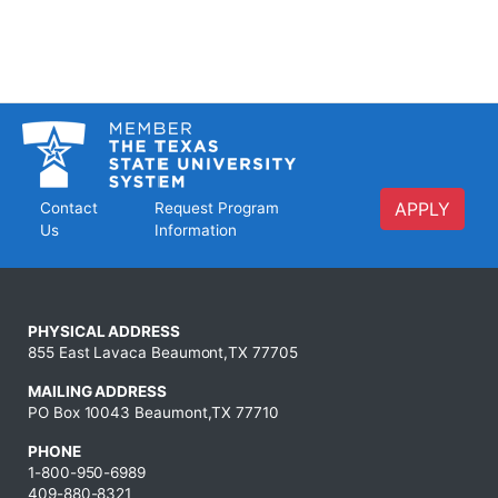
APPLY
Contact
Request Program
Us
Information
PHYSICAL ADDRESS
855 East Lavaca Beaumont,TX 77705
MAILING ADDRESS
PO Box 10043 Beaumont,TX 77710
PHONE
1-800-950-6989
409-880-8321