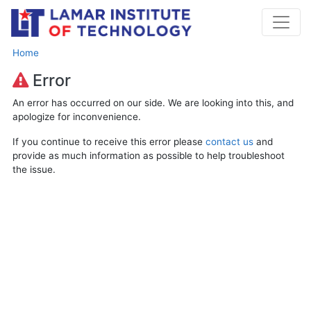
Home
Error
An error has occurred on our side. We are looking into this, and
apologize for inconvenience.
If you continue to receive this error please
contact us
and
provide as much information as possible to help troubleshoot
the issue.