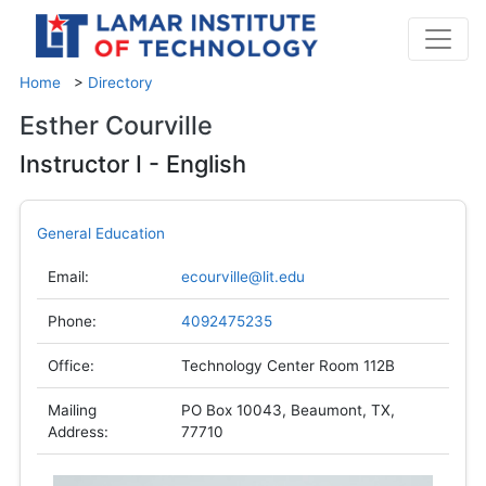
Home
>
Directory
Esther Courville
Instructor I - English
General Education
Email:
ecourville@lit.edu
Phone:
4092475235
Office:
Technology Center Room 112B
Mailing
PO Box 10043, Beaumont, TX,
Address:
77710