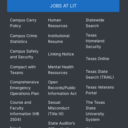
JOBS AT LIT
Campus Carry
Human
Statewide
Policy
Resources
Search
Texas
Campus Crime
Institutional
Homeland
Statistics
Resume
Security
Campus Safety
Linking Notice
and Security
Texas Online
Compact with
Mental Health
Texas State
Texans
Resources
Search (TRAIL)
Comprehensive
Open
Texas Veterans
Emergency
Records/Public
Portal
Operations Plan
Information Act
Course and
Sexual
The Texas
Faculty
Misconduct
State
Information (HB
(Title IX)
University
2504)
System
State Auditor’s