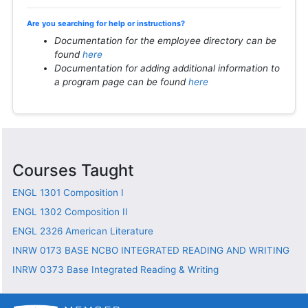
Are you searching for help or instructions?
Documentation for the employee directory can be
found
here
Documentation for adding additional information to
a program page can be found
here
Courses Taught
ENGL 1301
Composition I
ENGL 1302
Composition II
ENGL 2326
American Literature
INRW 0173
BASE NCBO INTEGRATED READING AND WRITING
INRW 0373
Base Integrated Reading & Writing