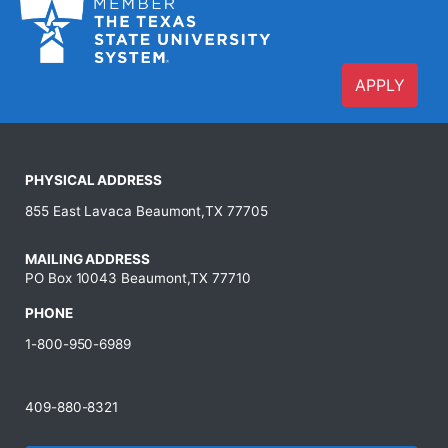
APPLY
PHYSICAL ADDRESS
855 East Lavaca Beaumont,TX 77705
MAILING ADDRESS
PO Box 10043 Beaumont,TX 77710
PHONE
1-800-950-6989
409-880-8321