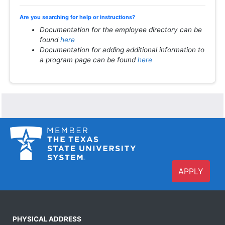
Are you searching for help or instructions?
Documentation for the employee directory can be
found
here
Documentation for adding additional information to
a program page can be found
here
APPLY
PHYSICAL ADDRESS