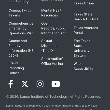
and Security
Texas Online
Compact with
Mental Health
Texas State
Texans
Resources
Search (TRAIL)
Comprehensive
Open
Texas Veterans
Emergency
Records/Public
Portal
Operations Plan
Information Act
Course and
Sexual
The Texas
Faculty
Misconduct
State
Information (HB
(Title IX)
University
2504)
System
State Auditor’s
Fraud
Office Hotline
Web
Reporting
Accessibility
Hotline
© 2026, Lamar Institute of Technology. All Rights Reserved.
Lamar Institute of Technology does not discriminate on the bases of race,