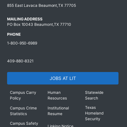
855 East Lavaca Beaumont,TX 77705
MAILING ADDRESS
PO Box 10043 Beaumont,TX 77710
PHONE
1-800-950-6989
409-880-8321
JOBS AT LIT
Campus Carry
Human
Statewide
Policy
Resources
Search
Texas
Campus Crime
Institutional
Homeland
Statistics
Resume
Security
Campus Safety
Linking Notice