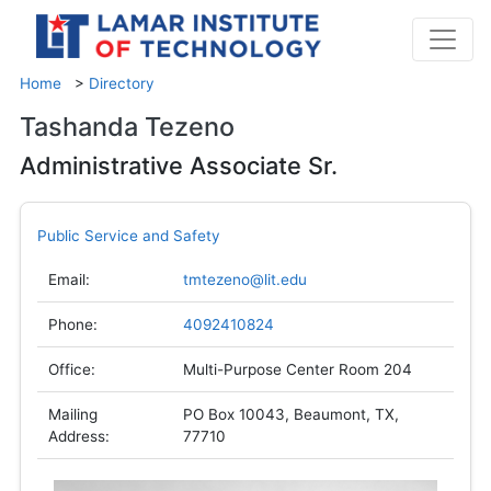
Home
>
Directory
Tashanda Tezeno
Administrative Associate Sr.
Public Service and Safety
Email:
tmtezeno@lit.edu
Phone:
4092410824
Office:
Multi-Purpose Center Room 204
Mailing
PO Box 10043, Beaumont, TX,
Address:
77710