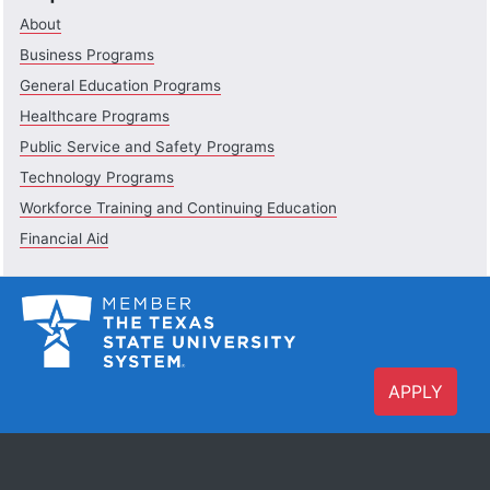
About
Business Programs
General Education Programs
Healthcare Programs
Public Service and Safety Programs
Technology Programs
Workforce Training and Continuing Education
Financial Aid
APPLY