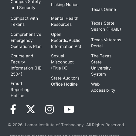
Campus Safety
Linking Notice
and Security
Texas Online
Compact with
Mental Health
Texas State
Texans
Resources
Search (TRAIL)
Comprehensive
Open
Texas Veterans
Emergency
Records/Public
Portal
Operations Plan
Information Act
Course and
Sexual
The Texas
Faculty
Misconduct
State
Information (HB
(Title IX)
University
2504)
System
State Auditor’s
Fraud
Office Hotline
Web
Reporting
Accessibility
Hotline
© 2026, Lamar Institute of Technology. All Rights Reserved.
Lamar Institute of Technology does not discriminate on the bases of race,