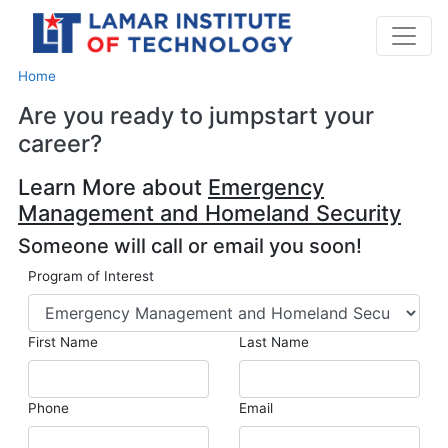
Home
Are you ready to jumpstart your
career?
Learn More about
Emergency
Management and Homeland Security
Someone will call or email you soon!
Program of Interest
First Name
Last Name
Phone
Email