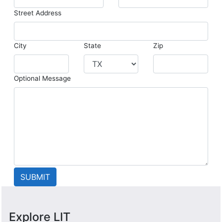
Street Address
City
State
Zip
Optional Message
Explore LIT