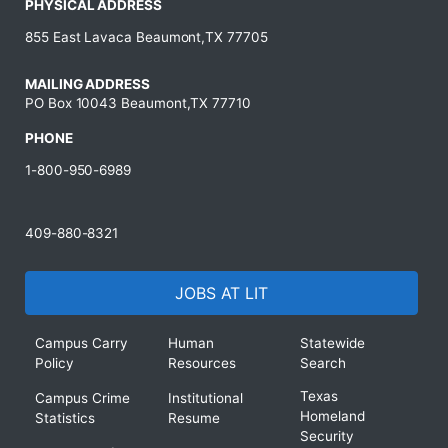
PHYSICAL ADDRESS
855 East Lavaca Beaumont,TX 77705
MAILING ADDRESS
PO Box 10043 Beaumont,TX 77710
PHONE
1-800-950-6989
409-880-8321
JOBS AT LIT
Campus Carry
Human
Statewide
Policy
Resources
Search
Texas
Campus Crime
Institutional
Homeland
Statistics
Resume
Security