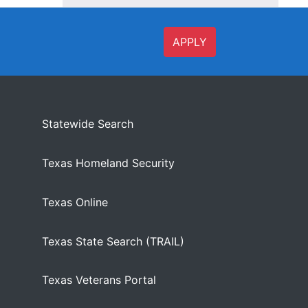
APPLY
Statewide Search
Texas Homeland Security
Texas Online
Texas State Search (TRAIL)
Texas Veterans Portal