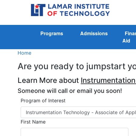
Programs
Admissions
Fina
Aid
Home
Are you ready to jumpstart y
Learn More about
Instrumentatio
Someone will call or email you soon!
Program of Interest
First Name