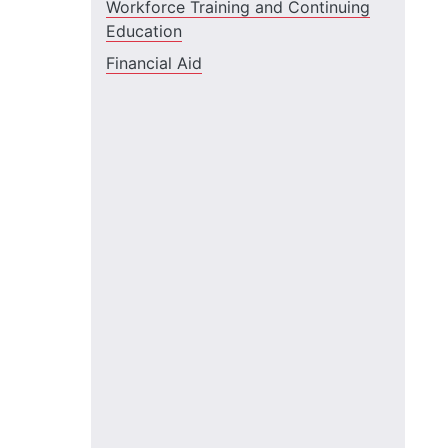
Workforce Training and Continuing
Education
Financial Aid