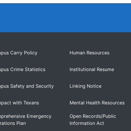
pus Carry Policy
Human Resources
pus Crime Statistics
Institutional Resume
pus Safety and Security
Linking Notice
pact with Texans
Mental Health Resources
prehensive Emergency
Open Records/Public
ations Plan
Information Act