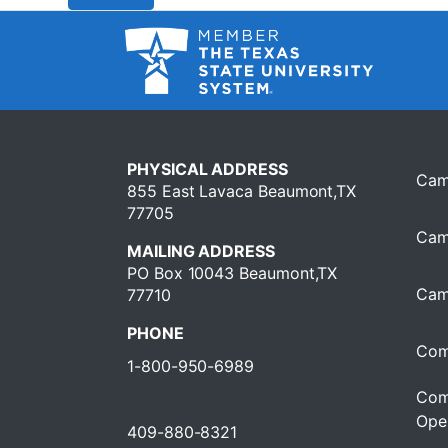
PHYSICAL ADDRESS
Cam
855 East Lavaca Beaumont,TX
77705
Cam
MAILING ADDRESS
PO Box 10043 Beaumont,TX
Cam
77710
PHONE
Com
1-800-950-6989
Com
Oper
409-880-8321