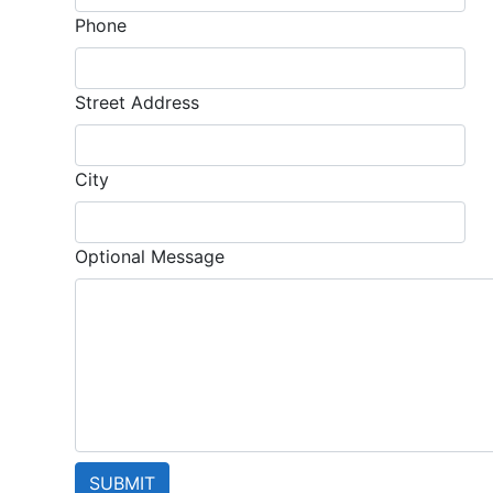
Phone
Street Address
City
Optional Message