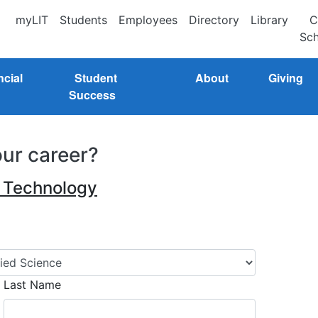
myLIT
Students
Employees
Directory
Library
C
Sch
ncial
Student
About
Giving
Success
our career?
n Technology
Last Name