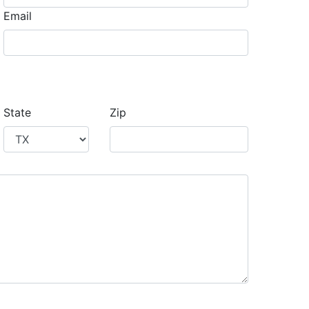
Email
State
Zip