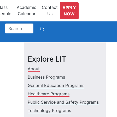
lass
Academic
Contact
APPLY
edule
Calendar
Us
NOW
Explore LIT
About
Business Programs
General Education Programs
Healthcare Programs
Public Service and Safety Programs
Technology Programs