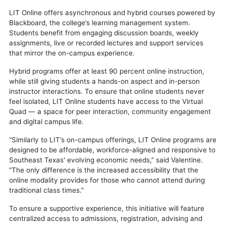
LIT Online offers asynchronous and hybrid courses powered by
Blackboard, the college’s learning management system.
Students benefit from engaging discussion boards, weekly
assignments, live or recorded lectures and support services
that mirror the on-campus experience.
Hybrid programs offer at least 90 percent online instruction,
while still giving students a hands-on aspect and in-person
instructor interactions. To ensure that online students never
feel isolated, LIT Online students have access to the Virtual
Quad — a space for peer interaction, community engagement
and digital campus life.
“Similarly to LIT’s on-campus offerings, LIT Online programs are
designed to be affordable, workforce-aligned and responsive to
Southeast Texas' evolving economic needs,” said Valentine.
“The only difference is the increased accessibility that the
online modality provides for those who cannot attend during
traditional class times.”
To ensure a supportive experience, this initiative will feature
centralized access to admissions, registration, advising and