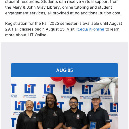
student resources. Students can receive virtual support from
the Mary & John Gray Library, online tutoring and student
engagement services, all provided at no additional tuition cost.
Registration for the Fall 2025 semester is available until August
29. Fall classes begin August 25. Visit
lit.edu/lit-online
to learn
more about LIT Online.
AUG 05