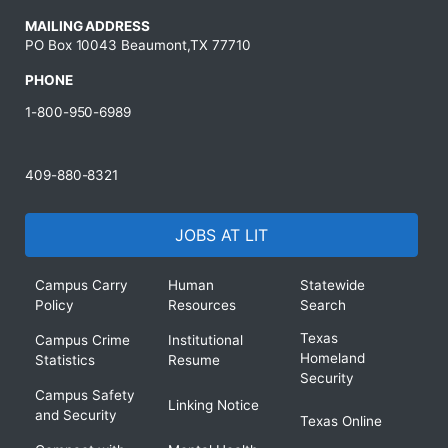
MAILING ADDRESS
PO Box 10043 Beaumont,TX 77710
PHONE
1-800-950-6989
409-880-8321
JOBS AT LIT
Campus Carry
Human
Statewide
Policy
Resources
Search
Texas
Campus Crime
Institutional
Homeland
Statistics
Resume
Security
Campus Safety
Linking Notice
and Security
Texas Online