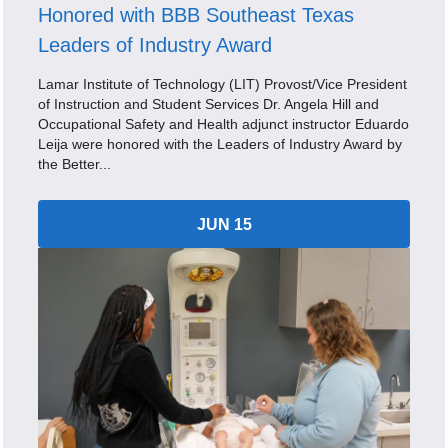
Honored with BBB Southeast Texas
Leaders of Industry Award
Lamar Institute of Technology (LIT) Provost/Vice President
of Instruction and Student Services Dr. Angela Hill and
Occupational Safety and Health adjunct instructor Eduardo
Leija were honored with the Leaders of Industry Award by
the Better...
JUN 15