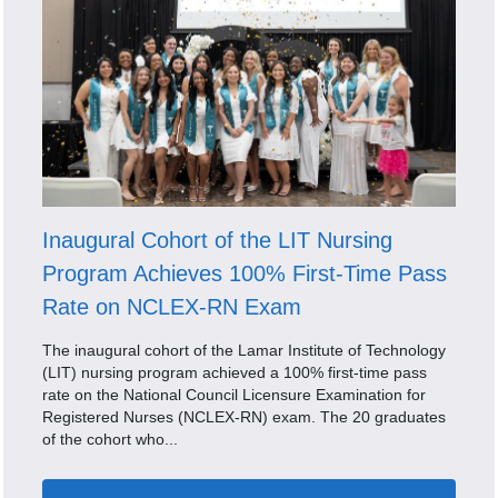
Inaugural Cohort of the LIT Nursing
Program Achieves 100% First-Time Pass
Rate on NCLEX-RN Exam
The inaugural cohort of the Lamar Institute of Technology
(LIT) nursing program achieved a 100% first-time pass
rate on the National Council Licensure Examination for
Registered Nurses (NCLEX-RN) exam. The 20 graduates
of the cohort who...