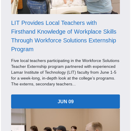
LIT Provides Local Teachers with
Firsthand Knowledge of Workplace Skills
Through Workforce Solutions Externship
Program
Five local teachers participating in the Workforce Solutions
Teacher Externship program partnered with experienced
Lamar Institute of Technology (LIT) faculty from June 1-5
for a week-long, in-depth look at the college’s programs.
The externs, secondary teachers...
JUN 09