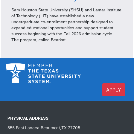
Sam Houston State University (SHSU) and Lamar Institute
of Technology (LIT) have established a new
undergraduate co-enrollment partnership designed to
expand educational opportunities and support student
success beginning with the Fall 2026 admission cycle.
The program, called Bearkat...
APPLY
PHYSICAL ADDRESS
855 East Lavaca Beaumont,TX 77705