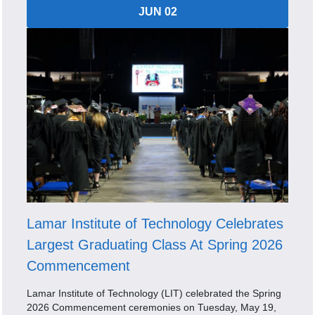
JUN 02
Lamar Institute of Technology Celebrates
Largest Graduating Class At Spring 2026
Commencement
Lamar Institute of Technology (LIT) celebrated the Spring
2026 Commencement ceremonies on Tuesday, May 19,