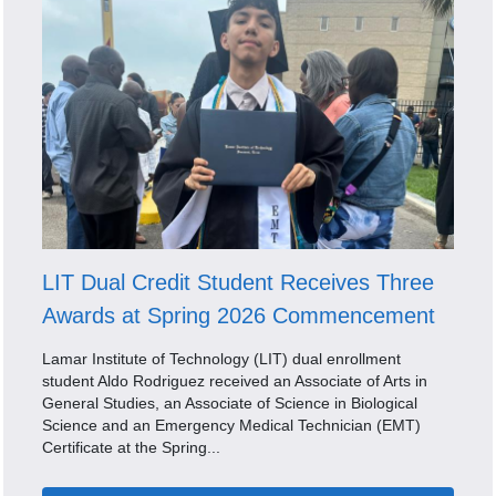
LIT Dual Credit Student Receives Three
Awards at Spring 2026 Commencement
Lamar Institute of Technology (LIT) dual enrollment
student Aldo Rodriguez received an Associate of Arts in
General Studies, an Associate of Science in Biological
Science and an Emergency Medical Technician (EMT)
Certificate at the Spring...