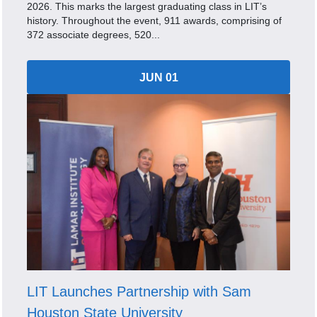
2026. This marks the largest graduating class in LIT’s
history. Throughout the event, 911 awards, comprising of
372 associate degrees, 520...
JUN 01
LIT Launches Partnership with Sam
Houston State University