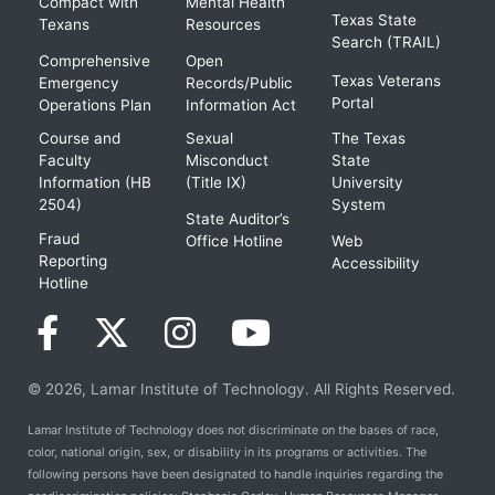
Compact with
Mental Health
Texas State
Texans
Resources
Search (TRAIL)
Comprehensive
Open
Texas Veterans
Emergency
Records/Public
Portal
Operations Plan
Information Act
Course and
Sexual
The Texas
Faculty
Misconduct
State
Information (HB
(Title IX)
University
2504)
System
State Auditor’s
Fraud
Office Hotline
Web
Reporting
Accessibility
Hotline
© 2026, Lamar Institute of Technology. All Rights Reserved.
Lamar Institute of Technology does not discriminate on the bases of race,
color, national origin, sex, or disability in its programs or activities. The
following persons have been designated to handle inquiries regarding the