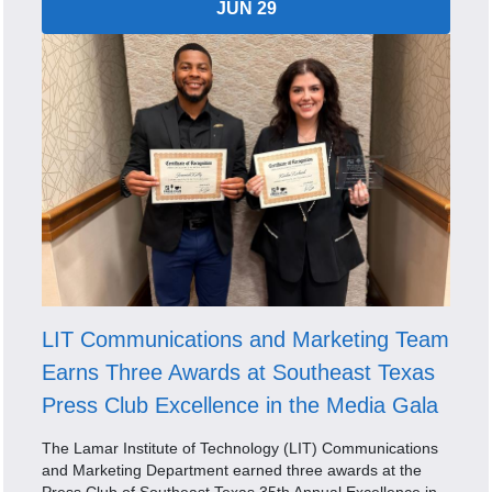
JUN 29
LIT Communications and Marketing Team
Earns Three Awards at Southeast Texas
Press Club Excellence in the Media Gala
The Lamar Institute of Technology (LIT) Communications
and Marketing Department earned three awards at the