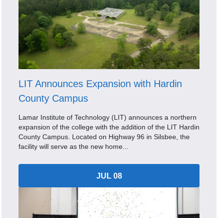
LIT Announces Expansion with Hardin
County Campus
Lamar Institute of Technology (LIT) announces a northern
expansion of the college with the addition of the LIT Hardin
County Campus. Located on Highway 96 in Silsbee, the
facility will serve as the new home...
JUL 08