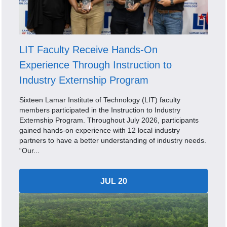
LIT Faculty Receive Hands-On
Experience Through Instruction to
Industry Externship Program
Sixteen Lamar Institute of Technology (LIT) faculty
members participated in the Instruction to Industry
Externship Program. Throughout July 2026, participants
gained hands-on experience with 12 local industry
partners to have a better understanding of industry needs.
“Our...
JUL 20