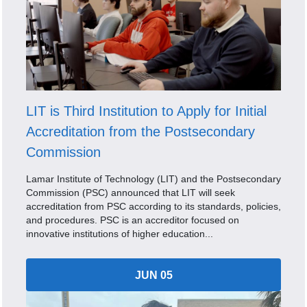
LIT is Third Institution to Apply for Initial
Accreditation from the Postsecondary
Commission
Lamar Institute of Technology (LIT) and the Postsecondary
Commission (PSC) announced that LIT will seek
accreditation from PSC according to its standards, policies,
and procedures. PSC is an accreditor focused on
innovative institutions of higher education...
JUN 05