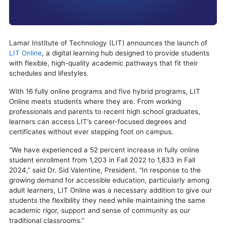
Lamar Institute of Technology (LIT) announces the launch of
LIT Online
, a digital learning hub designed to provide students
with flexible, high-quality academic pathways that fit their
schedules and lifestyles.
With 16 fully online programs and five hybrid programs, LIT
Online meets students where they are. From working
professionals and parents to recent high school graduates,
learners can access LIT’s career-focused degrees and
certificates without ever stepping foot on campus.
“We have experienced a 52 percent increase in fully online
student enrollment from 1,203 in Fall 2022 to 1,833 in Fall
2024,” said Dr. Sid Valentine, President. “In response to the
growing demand for accessible education, particularly among
adult learners, LIT Online was a necessary addition to give our
students the flexibility they need while maintaining the same
academic rigor, support and sense of community as our
traditional classrooms.”