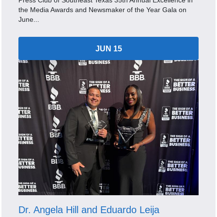
Press Club of Southeast Texas 35th Annual Excellence in
the Media Awards and Newsmaker of the Year Gala on
June...
JUN 15
Dr. Angela Hill and Eduardo Leija