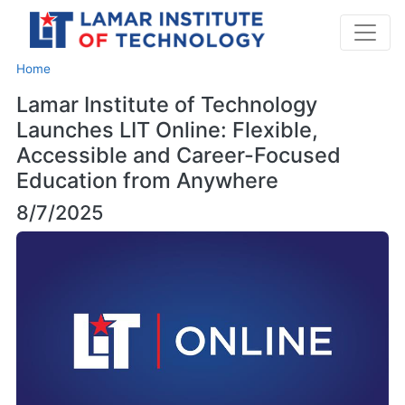
Home
Lamar Institute of Technology
Launches LIT Online: Flexible,
Accessible and Career-Focused
Education from Anywhere
8/7/2025