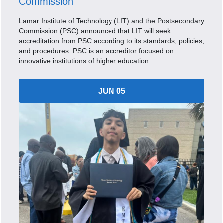
Commission
Lamar Institute of Technology (LIT) and the Postsecondary
Commission (PSC) announced that LIT will seek
accreditation from PSC according to its standards, policies,
and procedures. PSC is an accreditor focused on
innovative institutions of higher education...
JUN 05