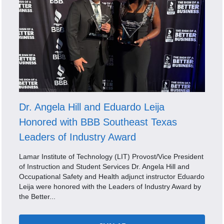
Dr. Angela Hill and Eduardo Leija
Honored with BBB Southeast Texas
Leaders of Industry Award
Lamar Institute of Technology (LIT) Provost/Vice President
of Instruction and Student Services Dr. Angela Hill and
Occupational Safety and Health adjunct instructor Eduardo
Leija were honored with the Leaders of Industry Award by
the Better...