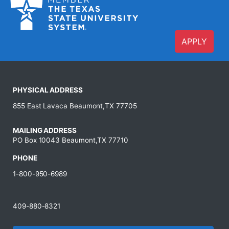
APPLY
PHYSICAL ADDRESS
855 East Lavaca Beaumont,TX 77705
MAILING ADDRESS
PO Box 10043 Beaumont,TX 77710
PHONE
1-800-950-6989
409-880-8321