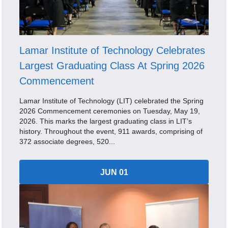
Lamar Institute of Technology Celebrates
Largest Graduating Class At Spring 2026
Commencement
Lamar Institute of Technology (LIT) celebrated the Spring
2026 Commencement ceremonies on Tuesday, May 19,
2026. This marks the largest graduating class in LIT’s
history. Throughout the event, 911 awards, comprising of
372 associate degrees, 520...
JUN 01