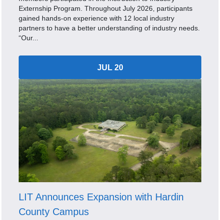
Externship Program. Throughout July 2026, participants
gained hands-on experience with 12 local industry
partners to have a better understanding of industry needs.
“Our...
JUL 20
LIT Announces Expansion with Hardin
County Campus