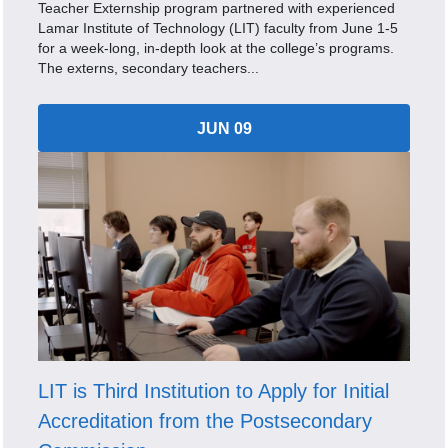
Teacher Externship program partnered with experienced
Lamar Institute of Technology (LIT) faculty from June 1-5
for a week-long, in-depth look at the college’s programs.
The externs, secondary teachers...
JUN 09
LIT is Third Institution to Apply for Initial
Accreditation from the Postsecondary