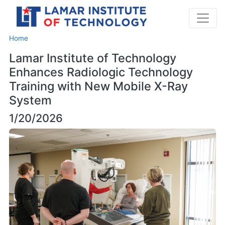
Home
Lamar Institute of Technology
Enhances Radiologic Technology
Training with New Mobile X-Ray
System
1/20/2026