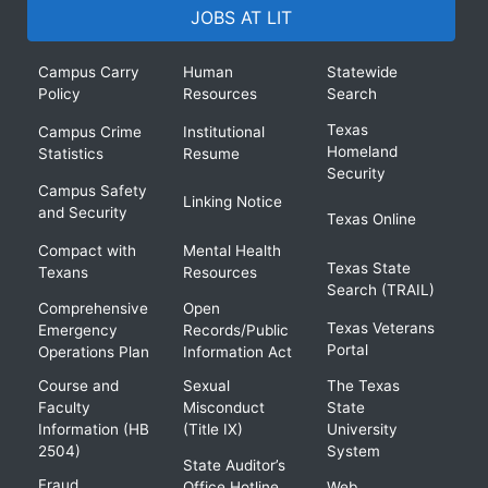
JOBS AT LIT
Campus Carry
Human
Statewide
Policy
Resources
Search
Texas
Campus Crime
Institutional
Homeland
Statistics
Resume
Security
Campus Safety
Linking Notice
and Security
Texas Online
Compact with
Mental Health
Texas State
Texans
Resources
Search (TRAIL)
Comprehensive
Open
Texas Veterans
Emergency
Records/Public
Portal
Operations Plan
Information Act
Course and
Sexual
The Texas
Faculty
Misconduct
State
Information (HB
(Title IX)
University
2504)
System
State Auditor’s
Fraud
Office Hotline
Web