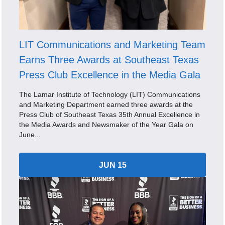
LIT Communications and Marketing Team
Earns Three Awards at Southeast Texas
Press Club Excellence in the Media Gala
The Lamar Institute of Technology (LIT) Communications
and Marketing Department earned three awards at the
Press Club of Southeast Texas 35th Annual Excellence in
the Media Awards and Newsmaker of the Year Gala on
June...
JUN 15