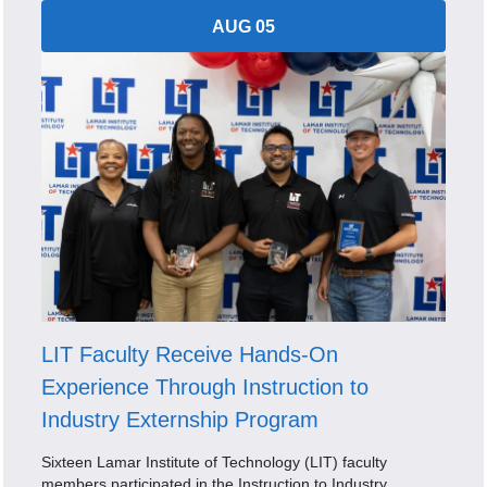
AUG 05
LIT Faculty Receive Hands-On
Experience Through Instruction to
Industry Externship Program
Sixteen Lamar Institute of Technology (LIT) faculty
members participated in the Instruction to Industry