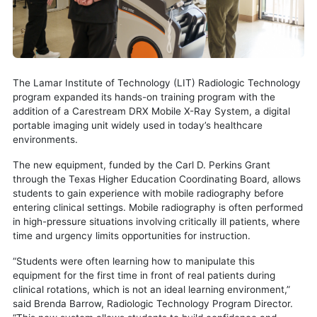
The Lamar Institute of Technology (LIT) Radiologic Technology
program expanded its hands-on training program with the
addition of a Carestream DRX Mobile X-Ray System, a digital
portable imaging unit widely used in today’s healthcare
environments.
The new equipment, funded by the Carl D. Perkins Grant
through the Texas Higher Education Coordinating Board, allows
students to gain experience with mobile radiography before
entering clinical settings. Mobile radiography is often performed
in high-pressure situations involving critically ill patients, where
time and urgency limits opportunities for instruction.
“Students were often learning how to manipulate this
equipment for the first time in front of real patients during
clinical rotations, which is not an ideal learning environment,”
said Brenda Barrow, Radiologic Technology Program Director.