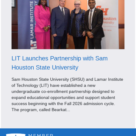
LIT Launches Partnership with Sam
Houston State University
Sam Houston State University (SHSU) and Lamar Institute
of Technology (LIT) have established a new
undergraduate co-enrollment partnership designed to
expand educational opportunities and support student
success beginning with the Fall 2026 admission cycle.
The program, called Bearkat...