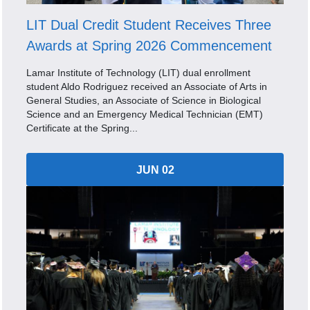
LIT Dual Credit Student Receives Three
Awards at Spring 2026 Commencement
Lamar Institute of Technology (LIT) dual enrollment
student Aldo Rodriguez received an Associate of Arts in
General Studies, an Associate of Science in Biological
Science and an Emergency Medical Technician (EMT)
Certificate at the Spring...
JUN 02