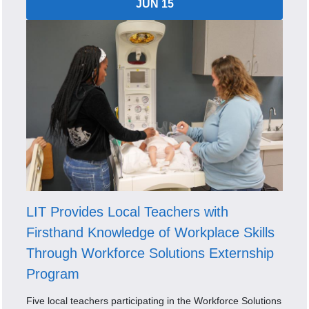
JUN 15
LIT Provides Local Teachers with
Firsthand Knowledge of Workplace Skills
Through Workforce Solutions Externship
Program
Five local teachers participating in the Workforce Solutions