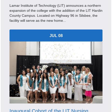
Lamar Institute of Technology (LIT) announces a northern
expansion of the college with the addition of the LIT Hardin
County Campus. Located on Highway 96 in Silsbee, the
facility will serve as the new home...
JUL 08
Inaugural Cohort of the LIT Nursing