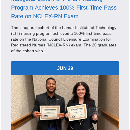
Program Achieves 100% First-Time Pass
Rate on NCLEX-RN Exam
The inaugural cohort of the Lamar Institute of Technology
(LIT) nursing program achieved a 100% first-time pass
rate on the National Council Licensure Examination for
Registered Nurses (NCLEX-RN) exam. The 20 graduates
of the cohort who...
JUN 29