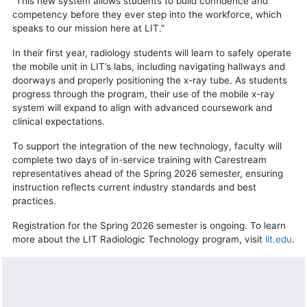
“This new system allows students to build confidence and
competency before they ever step into the workforce, which
speaks to our mission here at LIT.”
In their first year, radiology students will learn to safely operate
the mobile unit in LIT’s labs, including navigating hallways and
doorways and properly positioning the x-ray tube. As students
progress through the program, their use of the mobile x-ray
system will expand to align with advanced coursework and
clinical expectations.
To support the integration of the new technology, faculty will
complete two days of in-service training with Carestream
representatives ahead of the Spring 2026 semester, ensuring
instruction reflects current industry standards and best
practices.
Registration for the Spring 2026 semester is ongoing. To learn
more about the LIT Radiologic Technology program, visit
lit.edu
.