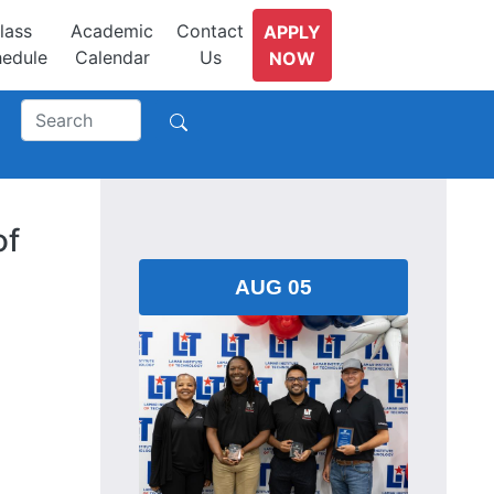
lass
Academic
Contact
APPLY
edule
Calendar
Us
NOW
of
AUG 05