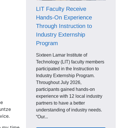
LIT Faculty Receive
Hands-On Experience
Through Instruction to
Industry Externship
Program
Sixteen Lamar Institute of
Technology (LIT) faculty members
participated in the Instruction to
Industry Externship Program.
Throughout July 2026,
participants gained hands-on
experience with 12 local industry
he
partners to have a better
untze
understanding of industry needs.
vice.
“Our...
ve my time