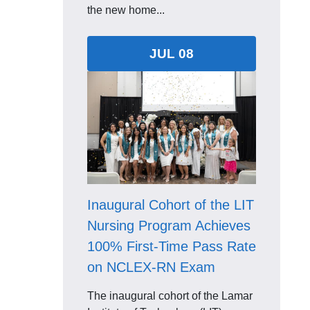
the new home...
JUL 08
Inaugural Cohort of the LIT
Nursing Program Achieves
100% First-Time Pass Rate
on NCLEX-RN Exam
The inaugural cohort of the Lamar