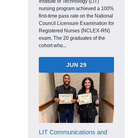
Institute of Technology (LIT)
nursing program achieved a 100%
first-time pass rate on the National
Council Licensure Examination for
Registered Nurses (NCLEX-RN)
exam. The 20 graduates of the
cohort who...
JUN 29
LIT Communications and