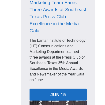
Marketing Team Earns
Three Awards at Southeast
Texas Press Club
Excellence in the Media
Gala
The Lamar Institute of Technology
(LIT) Communications and
Marketing Department earned
three awards at the Press Club of
Southeast Texas 35th Annual
Excellence in the Media Awards
and Newsmaker of the Year Gala
on June...
JUN 15