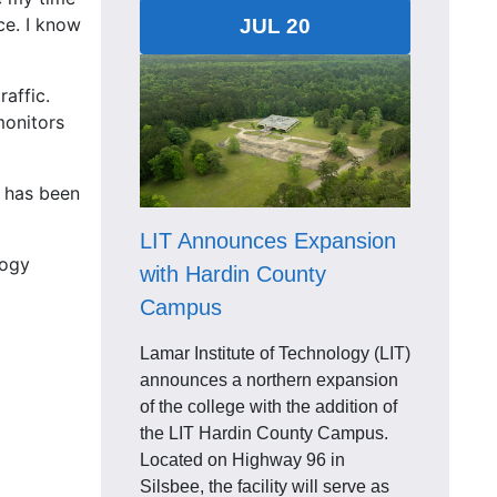
ce. I know
JUL 20
affic.
monitors
t has been
LIT Announces Expansion
logy
with Hardin County
Campus
Lamar Institute of Technology (LIT)
announces a northern expansion
of the college with the addition of
the LIT Hardin County Campus.
Located on Highway 96 in
Silsbee, the facility will serve as