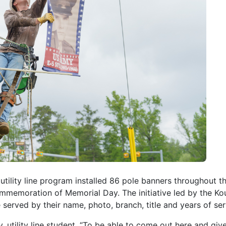
 utility line program installed 86 pole banners throughout t
ommemoration of Memorial Day. The initiative led by the Ko
ved by their name, photo, branch, title and years of ser
, utility line student. “To be able to come out here and gi