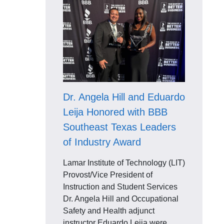
Dr. Angela Hill and Eduardo
Leija Honored with BBB
Southeast Texas Leaders
of Industry Award
Lamar Institute of Technology (LIT)
Provost/Vice President of
Instruction and Student Services
Dr. Angela Hill and Occupational
Safety and Health adjunct
instructor Eduardo Leija were