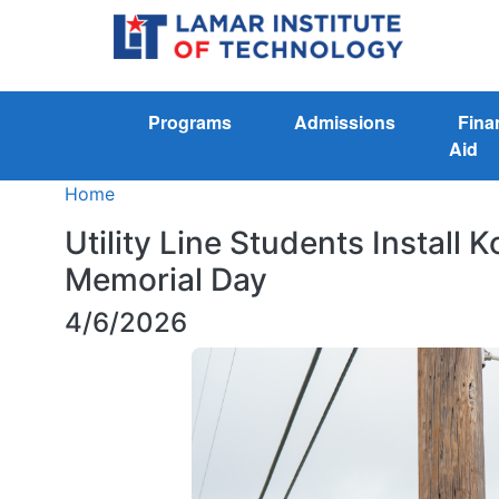
Programs
Admissions
Fina
Aid
Home
Utility Line Students Install
Memorial Day
4/6/2026