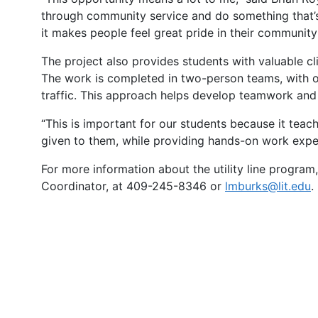
through community service and do something that’s 
it makes people feel great pride in their community
The project also provides students with valuable cl
The work is completed in two-person teams, with on
traffic. This approach helps develop teamwork and p
“This is important for our students because it te
given to them, while providing hands-on work experie
For more information about the utility line program, 
Coordinator, at 409-245-8346 or
lmburks@lit.edu
.