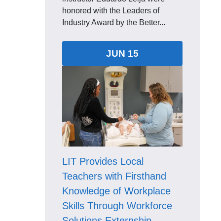
honored with the Leaders of
Industry Award by the Better...
JUN 15
LIT Provides Local
Teachers with Firsthand
Knowledge of Workplace
Skills Through Workforce
Solutions Externship