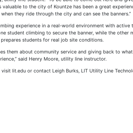
valuable to the city of Kountze has been a great experien
 when they ride through the city and can see the banners.”
imbing experience in a real-world environment with active tr
e student climbing to secure the banner, while the other 
repares students for real job site conditions.
aches them about community service and giving back to wha
nce,” said Henry Moore, utility line instructor.
visit lit.edu or contact Leigh Burks, LIT Utility Line Techno