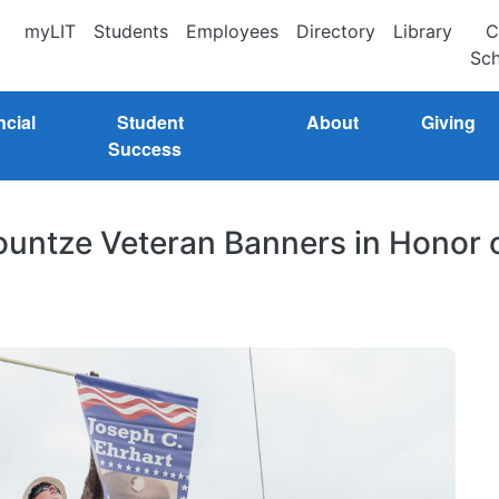
myLIT
Students
Employees
Directory
Library
C
Sch
ncial
Student
About
Giving
Success
 Kountze Veteran Banners in Honor 