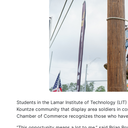
Students in the Lamar Institute of Technology (LIT)
Kountze community that display area soldiers in c
Chamber of Commerce recognizes those who have ser
“This opportunity means a lot to me,” said Brian Roy