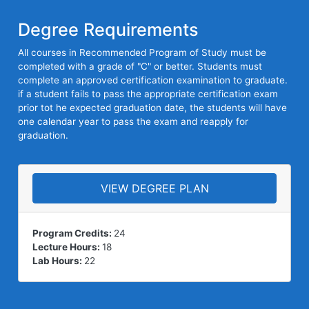
Degree Requirements
All courses in Recommended Program of Study must be
completed with a grade of "C" or better. Students must
complete an approved certification examination to graduate.
if a student fails to pass the appropriate certification exam
prior tot he expected graduation date, the students will have
one calendar year to pass the exam and reapply for
graduation.
VIEW DEGREE PLAN
Program Credits:
24
Lecture Hours:
18
Lab Hours:
22