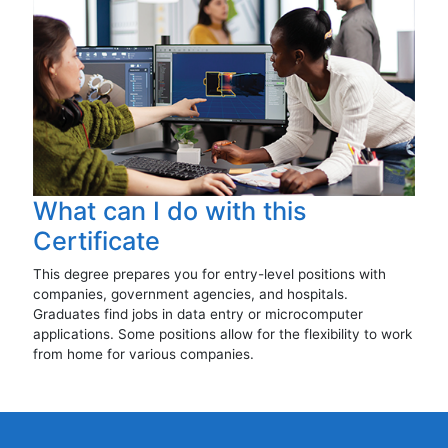
What can I do with this
Certificate
This degree prepares you for entry-level positions with
companies, government agencies, and hospitals.
Graduates find jobs in data entry or microcomputer
applications. Some positions allow for the flexibility to work
from home for various companies.