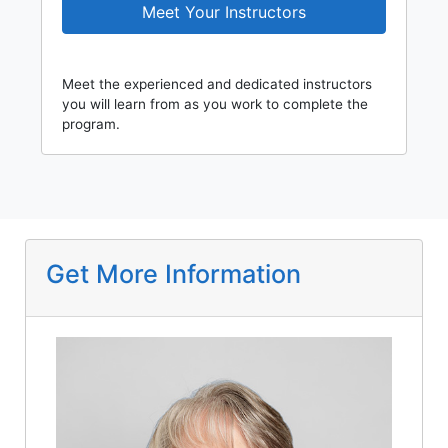
Meet Your Instructors
Meet the experienced and dedicated instructors
you will learn from as you work to complete the
program.
Get More Information