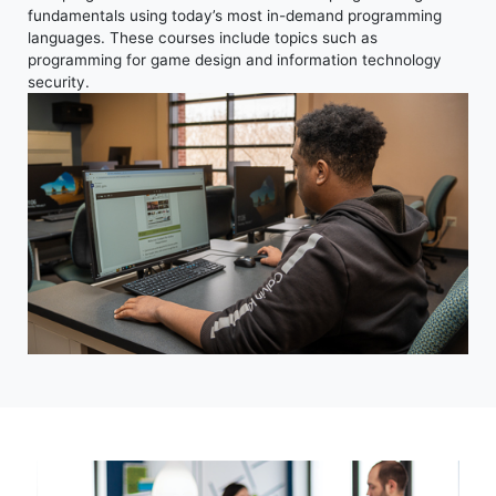
fundamentals using today’s most in-demand programming
languages. These courses include topics such as
programming for game design and information technology
security.