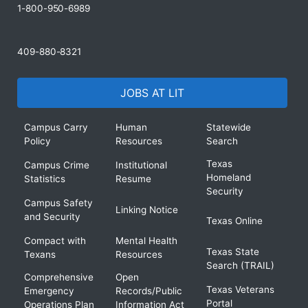
1-800-950-6989
409-880-8321
JOBS AT LIT
Campus Carry
Human
Statewide
Policy
Resources
Search
Texas
Campus Crime
Institutional
Homeland
Statistics
Resume
Security
Campus Safety
Linking Notice
and Security
Texas Online
Compact with
Mental Health
Texas State
Texans
Resources
Search (TRAIL)
Comprehensive
Open
Texas Veterans
Emergency
Records/Public
Portal
Operations Plan
Information Act