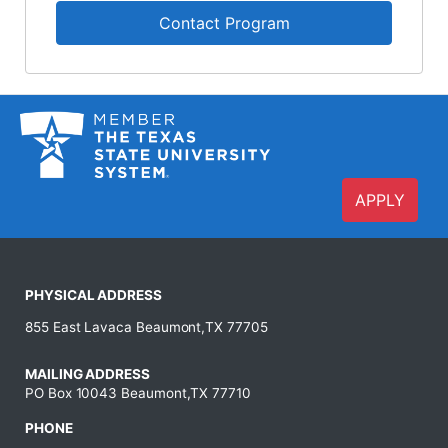
Contact Program
APPLY
PHYSICAL ADDRESS
855 East Lavaca Beaumont,TX 77705
MAILING ADDRESS
PO Box 10043 Beaumont,TX 77710
PHONE