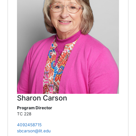
Sharon Carson
Program Director
TC 228
4092458715
sbcarson@lit.edu