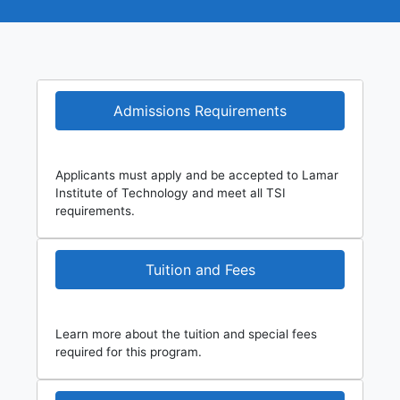
Admissions Requirements
Applicants must apply and be accepted to Lamar
Institute of Technology and meet all TSI
requirements.
Tuition and Fees
Learn more about the tuition and special fees
required for this program.