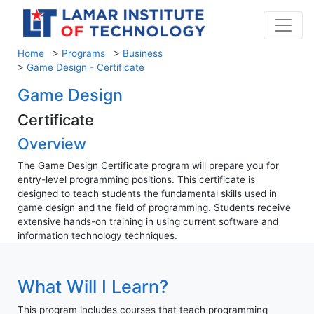
Home
>
Programs
>
Business
>
Game Design - Certificate
Game Design
Certificate
Overview
The Game Design Certificate program will prepare you for
entry-level programming positions. This certificate is
designed to teach students the fundamental skills used in
game design and the field of programming. Students receive
extensive hands-on training in using current software and
information technology techniques.
What Will I Learn?
This program includes courses that teach programming