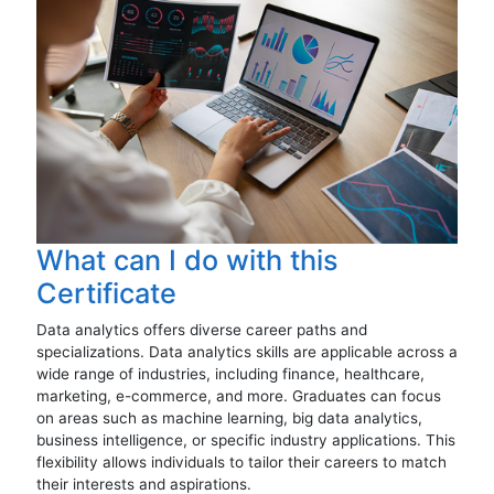
What can I do with this
Certificate
Data analytics offers diverse career paths and
specializations. Data analytics skills are applicable across a
wide range of industries, including finance, healthcare,
marketing, e-commerce, and more. Graduates can focus
on areas such as machine learning, big data analytics,
business intelligence, or specific industry applications. This
flexibility allows individuals to tailor their careers to match
their interests and aspirations.