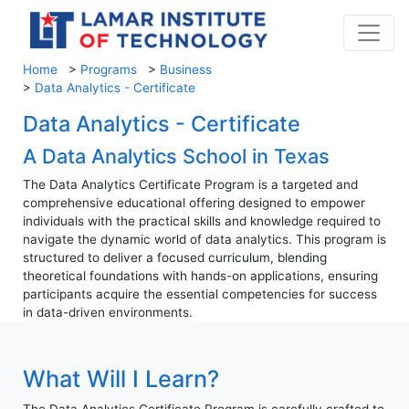
Home
>
Programs
>
Business
>
Data Analytics - Certificate
Data Analytics - Certificate
A Data Analytics School in Texas
The Data Analytics Certificate Program is a targeted and
comprehensive educational offering designed to empower
individuals with the practical skills and knowledge required to
navigate the dynamic world of data analytics. This program is
structured to deliver a focused curriculum, blending
theoretical foundations with hands-on applications, ensuring
participants acquire the essential competencies for success
in data-driven environments.
What Will I Learn?
The Data Analytics Certificate Program is carefully crafted to