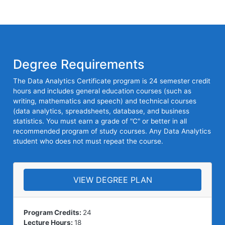
Degree Requirements
The Data Analytics Certificate program is 24 semester credit
hours and includes general education courses (such as
writing, mathematics and speech) and technical courses
(data analytics, spreadsheets, database, and business
statistics. You must earn a grade of "C" or better in all
recommended program of study courses. Any Data Analytics
student who does not must repeat the course.
VIEW DEGREE PLAN
Program Credits:
24
Lecture Hours:
18