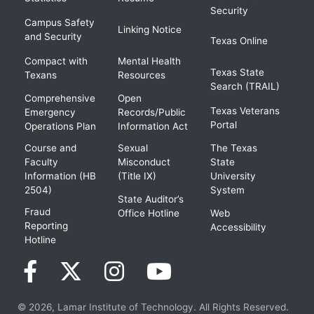
Security
Campus Safety
Linking Notice
and Security
Texas Online
Compact with
Mental Health
Texas State
Texans
Resources
Search (TRAIL)
Comprehensive
Open
Texas Veterans
Emergency
Records/Public
Portal
Operations Plan
Information Act
Course and
Sexual
The Texas
Faculty
Misconduct
State
Information (HB
(Title IX)
University
2504)
System
State Auditor’s
Fraud
Office Hotline
Web
Reporting
Accessibility
Hotline
© 2026, Lamar Institute of Technology. All Rights Reserved.