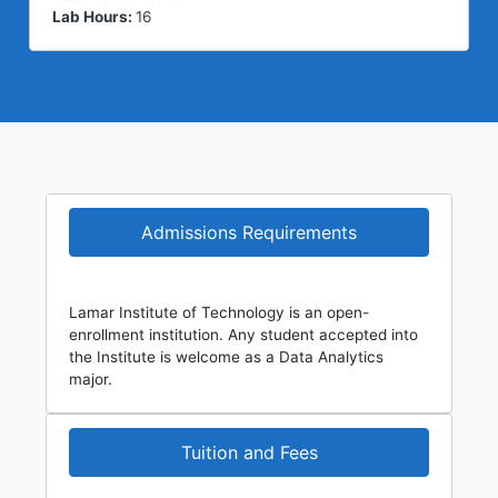
Lab Hours:
16
Admissions Requirements
Lamar Institute of Technology is an open-
enrollment institution. Any student accepted into
the Institute is welcome as a Data Analytics
major.
Tuition and Fees