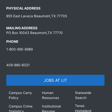
PHYSICAL ADDRESS
855 East Lavaca Beaumont,TX 77705
MAILING ADDRESS
PO Box 10043 Beaumont,TX 77710
PHONE
1-800-950-6989
409-880-8321
JOBS AT LIT
Campus Carry
Human
Statewide
Policy
Resources
Search
Texas
Campus Crime
Institutional
Homeland
Statistics
Resume