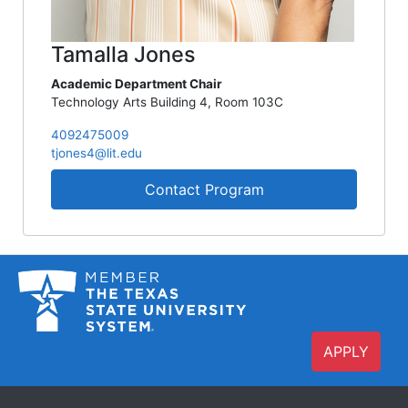
Tamalla Jones
Academic Department Chair
Technology Arts Building 4, Room 103C
4092475009
tjones4@lit.edu
Contact Program
APPLY