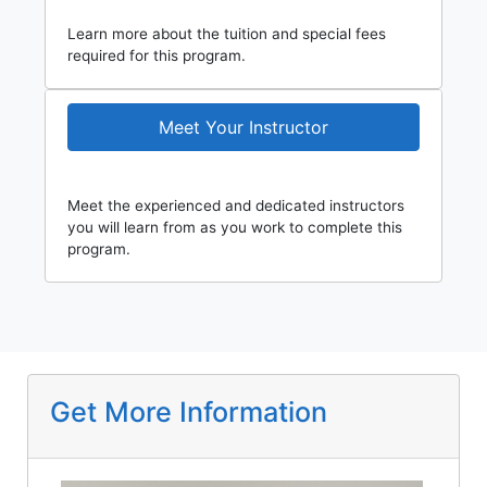
Learn more about the tuition and special fees
required for this program.
Meet Your Instructor
Meet the experienced and dedicated instructors
you will learn from as you work to complete this
program.
Get More Information