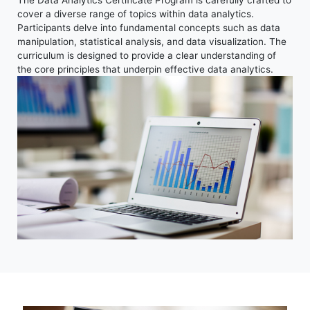
cover a diverse range of topics within data analytics.
Participants delve into fundamental concepts such as data
manipulation, statistical analysis, and data visualization. The
curriculum is designed to provide a clear understanding of
the core principles that underpin effective data analytics.