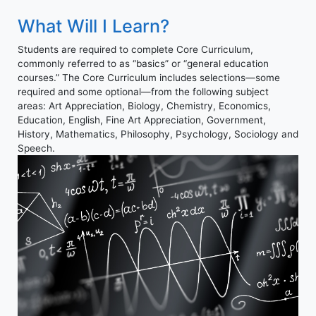
What Will I Learn?
Students are required to complete Core Curriculum,
commonly referred to as “basics” or “general education
courses.” The Core Curriculum includes selections—some
required and some optional—from the following subject
areas: Art Appreciation, Biology, Chemistry, Economics,
Education, English, Fine Art Appreciation, Government,
History, Mathematics, Philosophy, Psychology, Sociology and
Speech.