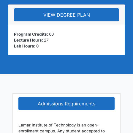
VIEW DEGREE PLAN
Program Credits:
60
Lecture Hours:
27
Lab Hours:
0
Admissions Requirements
Lamar Institute of Technology is an open-
enrollment campus. Any student accepted to