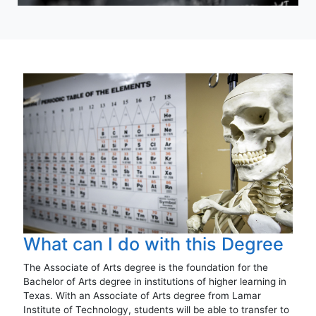
What can I do with this Degree
The Associate of Arts degree is the foundation for the
Bachelor of Arts degree in institutions of higher learning in
Texas. With an Associate of Arts degree from Lamar
Institute of Technology, students will be able to transfer to