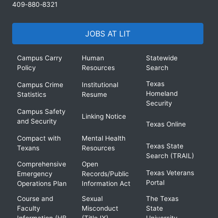
409-880-8321
JOBS AT LIT
Campus Carry
Human
Statewide
Policy
Resources
Search
Texas
Campus Crime
Institutional
Homeland
Statistics
Resume
Security
Campus Safety
Linking Notice
and Security
Texas Online
Compact with
Mental Health
Texas State
Texans
Resources
Search (TRAIL)
Comprehensive
Open
Texas Veterans
Emergency
Records/Public
Portal
Operations Plan
Information Act
Course and
Sexual
The Texas
Faculty
Misconduct
State
Information (HB
(Title IX)
University