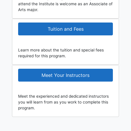
attend the Institute is welcome as an Associate of
Arts major.
Tuition and Fees
Learn more about the tuition and special fees
required for this program.
Meet Your Instructors
Meet the experienced and dedicated instructors
you will learn from as you work to complete this
program.