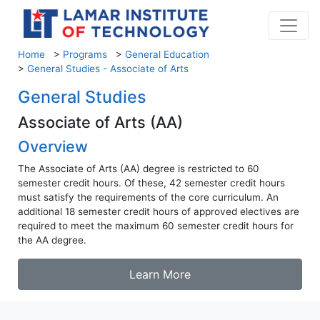
Home
>
Programs
>
General Education
>
General Studies - Associate of Arts
General Studies
Associate of Arts (AA)
Overview
The Associate of Arts (AA) degree is restricted to 60
semester credit hours. Of these, 42 semester credit hours
must satisfy the requirements of the core curriculum. An
additional 18 semester credit hours of approved electives are
required to meet the maximum 60 semester credit hours for
the AA degree.
Learn More