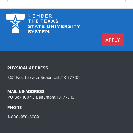
APPLY
PHYSICAL ADDRESS
855 East Lavaca Beaumont,TX 77705
MAILING ADDRESS
PO Box 10043 Beaumont,TX 77710
PHONE
1-800-950-6989