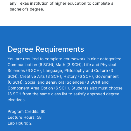
any Texas institution of higher education to complete a
bachelor’s degree.
Degree Requirements
You are required to complete coursework in nine categories:
Communication (6 SCH), Math (3 SCH), Life and Physical
Sciences (6 SCH), Language, Philosophy and Culture (3
SCH), Creative Arts (3 SCH), History (6 SCH), Government
(6 SCH), Social and Behavioral Sciences (3 SCH) and
Component Area Option (6 SCH). Students also must choose
18 SCH from the same class list to satisfy approved degree
electives.
Program Credits: 60
Lecture Hours: 58
Lab Hours: 2