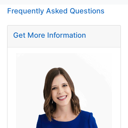
Frequently Asked Questions
Get More Information