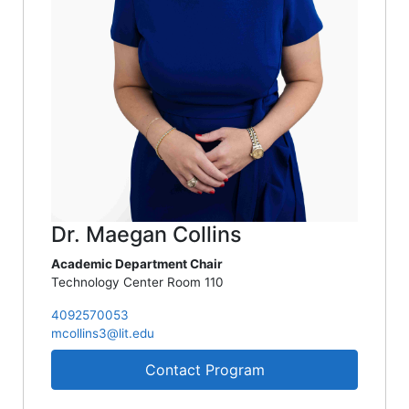
Dr. Maegan Collins
Academic Department Chair
Technology Center Room 110
4092570053
mcollins3@lit.edu
Contact Program