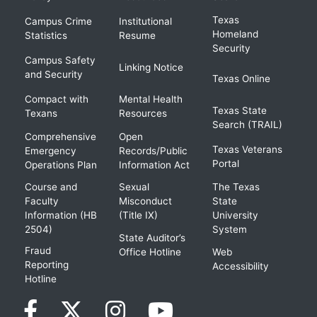
Texas
Campus Crime
Institutional
Homeland
Statistics
Resume
Security
Campus Safety
Linking Notice
and Security
Texas Online
Compact with
Mental Health
Texas State
Texans
Resources
Search (TRAIL)
Comprehensive
Open
Texas Veterans
Emergency
Records/Public
Portal
Operations Plan
Information Act
Course and
Sexual
The Texas
Faculty
Misconduct
State
Information (HB
(Title IX)
University
2504)
System
State Auditor’s
Fraud
Office Hotline
Web
Reporting
Accessibility
Hotline