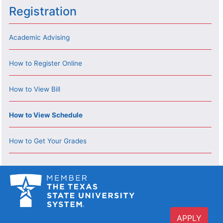
Registration
Academic Advising
How to Register Online
How to View Bill
How to View Schedule
How to Get Your Grades
APPLY