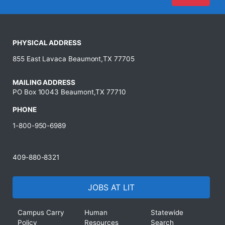
PHYSICAL ADDRESS
855 East Lavaca Beaumont,TX 77705
MAILING ADDRESS
PO Box 10043 Beaumont,TX 77710
PHONE
1-800-950-6989
409-880-8321
JOBS AT LIT
Campus Carry
Human
Statewide
Policy
Resources
Search