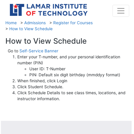
Home
>
Admissions
>
Register for Courses
>
How to View Schedule
How to View Schedule
Go to
Self-Service Banner
Enter your T-number, and your personal identification
number (PIN)
User ID: T-Number
PIN: Default six digit birthday (mmddyy format)
When finished, click Login
Click Student Schedule.
Click Schedule Details to see class times, locations, and
instructor information.