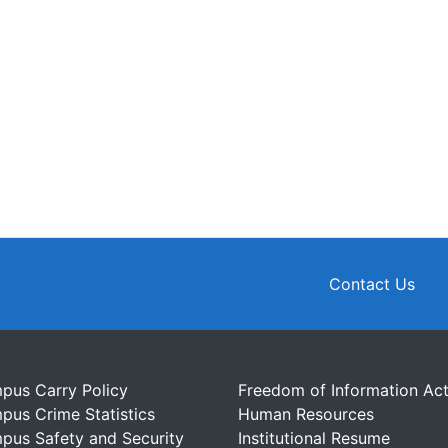
Contact Us
pus Carry Policy
Freedom of Information Ac
pus Crime Statistics
Human Resources
pus Safety and Security
Institutional Resume