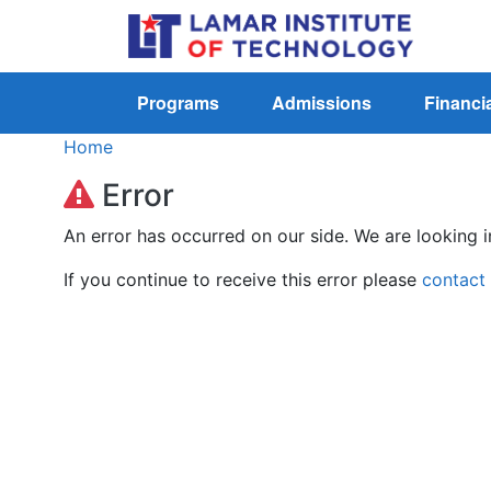
Programs
Admissions
Financia
Home
Error
An error has occurred on our side. We are looking i
If you continue to receive this error please
contact