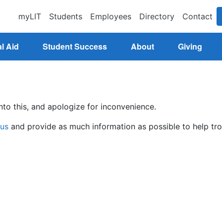
myLIT
Students
Employees
Directory
Contact
l Aid
Student Success
About
Giving
nto this, and apologize for inconvenience.
 us
and provide as much information as possible to help tro