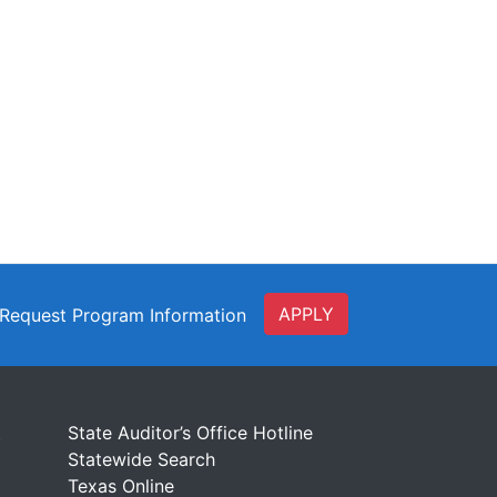
APPLY
Request Program Information
t
State Auditor’s Office Hotline
Statewide Search
Texas Online