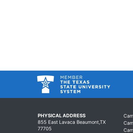
PHYSICAL ADDRESS
Cam
855 East Lavaca Beaumont,TX
Cam
77705
Cam