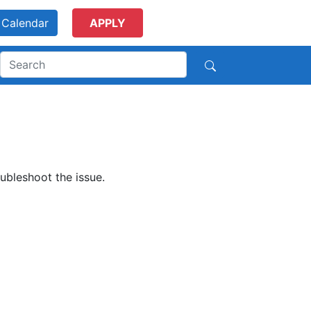
Calendar
APPLY
ubleshoot the issue.