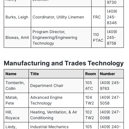
9730
(409)
Burks, Leigh
Coordinator, Utility Linemen
FRC
245-
8346
Program Director,
(409)
110
Biswas, Amit
Engineering/Engineering
245-
PTAC
Technology
8758
Manufacturing and Trades Technology
Name
Title
Room
Number
Tomberlin,
105
(409) 245-
Department Chair
Collin
ATC
9763
Matak,
Advanced Engine
104
(409) 247-
Pete
Technology
TW2
5058
Hill,
Heating, Ventilation, & Air
102
(409) 247-
Royace
Conditioning
TW2
0068
Liedy,
Industrial Mechanics
105
(409) 240-