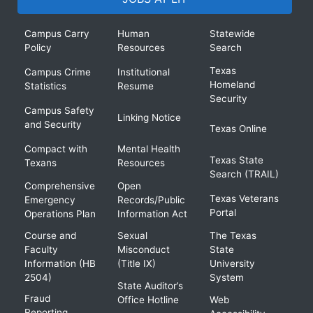
Campus Carry
Human
Statewide
Policy
Resources
Search
Texas
Campus Crime
Institutional
Homeland
Statistics
Resume
Security
Campus Safety
Linking Notice
and Security
Texas Online
Compact with
Mental Health
Texas State
Texans
Resources
Search (TRAIL)
Comprehensive
Open
Texas Veterans
Emergency
Records/Public
Portal
Operations Plan
Information Act
Course and
Sexual
The Texas
Faculty
Misconduct
State
Information (HB
(Title IX)
University
2504)
System
State Auditor’s
Fraud
Office Hotline
Web
Reporting