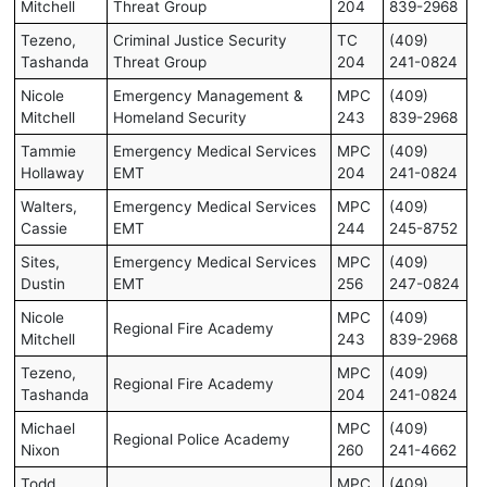
Mitchell
Threat Group
204
839-2968
Tezeno,
Criminal Justice Security
TC
(409)
Tashanda
Threat Group
204
241-0824
Nicole
Emergency Management &
MPC
(409)
Mitchell
Homeland Security
243
839-2968
Tammie
Emergency Medical Services
MPC
(409)
Hollaway
EMT
204
241-0824
Walters,
Emergency Medical Services
MPC
(409)
Cassie
EMT
244
245-8752
Sites,
Emergency Medical Services
MPC
(409)
Dustin
EMT
256
247-0824
Nicole
MPC
(409)
Regional Fire Academy
Mitchell
243
839-2968
Tezeno,
MPC
(409)
Regional Fire Academy
Tashanda
204
241-0824
Michael
MPC
(409)
Regional Police Academy
Nixon
260
241-4662
Todd
MPC
(409)