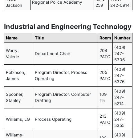
Regional Police Academy
Jackson
259
242-0914
Industrial and Engineering Technology
Name
Title
Room
Number
(409)
Worry,
204
Department Chair
247-
Valerie
PATC
5306
(409)
Robinson,
Program Director, Process
205
247-
James
Operating
PATC
5376
(409)
Spooner,
Program Director, Computer
109
247-
Stanley
Drafting
T5
5214
(409)
213
Williams, LG
Process Operating
247-
PATC
5355
Williams-
(409)
108