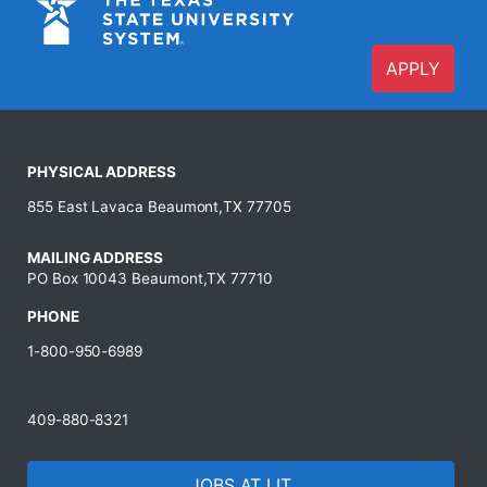
APPLY
PHYSICAL ADDRESS
855 East Lavaca Beaumont,TX 77705
MAILING ADDRESS
PO Box 10043 Beaumont,TX 77710
PHONE
1-800-950-6989
409-880-8321
JOBS AT LIT