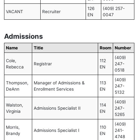
126
(409) 257-
VACANT
Recruiter
EN
0047
Admissions
Name
Title
Room
Number
(409)
Cole,
112
Registrar
247-
Rebecca
EN
0518
(409)
Thompson,
Manager of Admissions &
113
247-
DeAnn
Enrollment Services
EN
5132
(409)
Walston,
114
Admissions Specialist II
247-
Virginia
EN
5265
(409)
Morris,
110
Admissions Specialist I
241-
Brandy
EN
4748