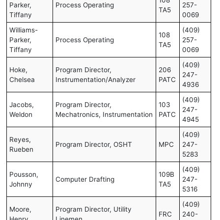
Parker,
Process Operating
257-
TA5
Tiffany
0069
Williams-
(409)
108
Parker,
Process Operating
257-
TA5
Tiffany
0069
(409)
Hoke,
Program Director,
206
247-
Chelsea
Instrumentation/Analyzer
PATC
4936
(409)
Jacobs,
Program Director,
103
247-
Weldon
Mechatronics, Instrumentation
PATC
4945
(409)
Reyes,
Program Director, OSHT
MPC
247-
Rueben
5283
(409)
Pousson,
109B
Computer Drafting
247-
Johnny
TA5
5316
(409)
Moore,
Program Director, Utility
FRC
240-
Henry
Linemen