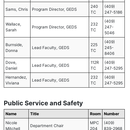
240
(409)
Sams, Chris
Program Director, GEDS
TC
247-5186
(409)
Wallace,
232
Program Director, GEDS
247-
Sarah
TC
5046
(409)
Burnside,
225
Lead Faculty, GEDS
245-
Donna
TC
8406
Dove,
112R
(409)
Lead Faculty, GEDS
Daniel
TC
247-5295
Hernandez,
232
(409)
Lead Faculty, GEDS
Viviana
TC
247-5295
Public Service and Safety
Name
Title
Room
Number
Nicole
MPC
(409)
Department Chair
Mitchell
204
839-2968