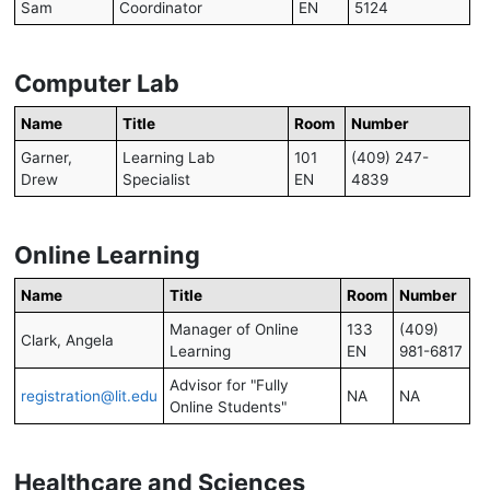
Sam
Coordinator
EN
5124
Computer Lab
Name
Title
Room
Number
Garner,
Learning Lab
101
(409) 247-
Drew
Specialist
EN
4839
Online Learning
Name
Title
Room
Number
Manager of Online
133
(409)
Clark, Angela
Learning
EN
981-6817
Advisor for "Fully
registration@lit.edu
NA
NA
Online Students"
Healthcare and Sciences