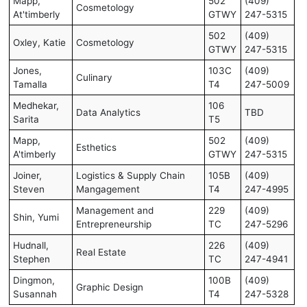
Mapp,
502
(409)
Cosmetology
At'timberly
GTWY
247-5315
502
(409)
Oxley, Katie
Cosmetology
GTWY
247-5315
Jones,
103C
(409)
Culinary
Tamalla
T4
247-5009
Medhekar,
106
Data Analytics
TBD
Sarita
T5
Mapp,
502
(409)
Esthetics
A'timberly
GTWY
247-5315
Joiner,
Logistics & Supply Chain
105B
(409)
Steven
Mangagement
T4
247-4995
Management and
229
(409)
Shin, Yumi
Entrepreneurship
TC
247-5296
Hudnall,
226
(409)
Real Estate
Stephen
TC
247-4941
Dingmon,
100B
(409)
Graphic Design
Susannah
T4
247-5328