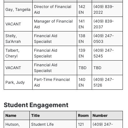
Director of Financial
142
(409) 839-
Gay, Tangelia
Aid
EN
2022
Manager of Financial
141
(409) 839-
VACANT
Aid
EN
2037
Stelly,
Financial Aid
138
(409) 247-
Sa'Arrah
Specialist
EN
0503
Talbert,
Financial Aid
139
(409) 247-
Cheryl
Specialist
EN
5245
Financial Aid
VACANT
TBD
TBD
Specialist
Part-Time Financial
140
(409) 247-
Park, Judy
Aid
EN
5126
Student Engagement
Name
Title
Room
Number
Hutson,
Student Life
121
(409) 247-