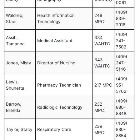
0061
(409)
Waldrep,
Health Information
248
839-
Staci
Technology
MPC
2918
(409)
Assih,
334
Medical Assistant
241-
Tamanna
WAHTC
7502
(409)
343
Jones, Misty
Director of Nursing
247-
WAHTC
5146
(409)
Lewis,
Pharmacy Technician
217 MPC
951-
Shunetta
5702
(409)
Barrow,
232
Radiologic Technology
880-
Brenda
MPC
8848
(409)
239
Taylor, Stacy
Respiratory Care
880-
MPC
8854