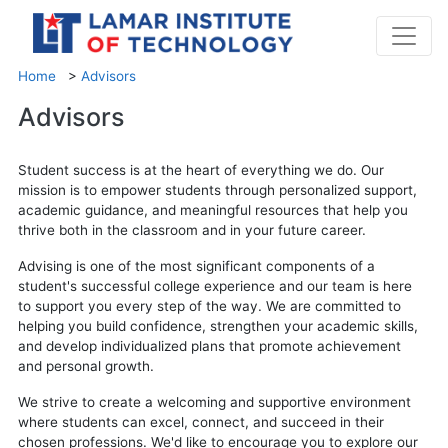
Home
>
Advisors
Advisors
Student success is at the heart of everything we do. Our
mission is to empower students through personalized support,
academic guidance, and meaningful resources that help you
thrive both in the classroom and in your future career.
Advising is one of the most significant components of a
student's successful college experience and our team is here
to support you every step of the way. We are committed to
helping you build confidence, strengthen your academic skills,
and develop individualized plans that promote achievement
and personal growth.
We strive to create a welcoming and supportive environment
where students can excel, connect, and succeed in their
chosen professions. We'd like to encourage you to explore our