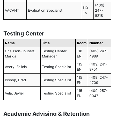
(409)
110
VACANT
Evaluation Specialist
247-
EN
5218
Testing Center
Name
Title
Room
Number
Chaisson-Joubert,
Testing Center
118
(409) 247-
Marida
Manager
EN
4989
115
(409) 241-
Avery, Felicia
Testing Specialist
EN
9701
115
(409) 247-
Bishop, Brad
Testing Specialist
EN
4709
115
(409) 257-
Vela, Javier
Testing Specialist
EN
0047
Academic Advising & Retention