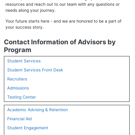
resources and reach out to our team with any questions or
needs along your journey.
Your future starts here - and we are honored to be a part of
your success story.
Contact Information of Advisors by
Program
Student Services
Student Services Front Desk
Recruiters
Admissions
Testing Center
Academic Advising & Retention
Financial Aid
Student Engagement