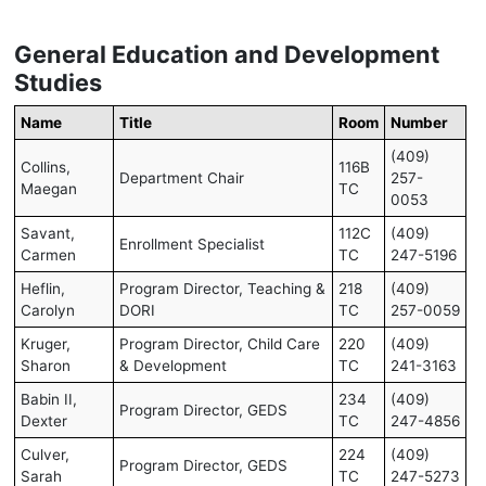
General Education and Development
Studies
Name
Title
Room
Number
(409)
Collins,
116B
Department Chair
257-
Maegan
TC
0053
Savant,
112C
(409)
Enrollment Specialist
Carmen
TC
247-5196
Heflin,
Program Director, Teaching &
218
(409)
Carolyn
DORI
TC
257-0059
Kruger,
Program Director, Child Care
220
(409)
Sharon
& Development
TC
241-3163
Babin II,
234
(409)
Program Director, GEDS
Dexter
TC
247-4856
Culver,
224
(409)
Program Director, GEDS
Sarah
TC
247-5273