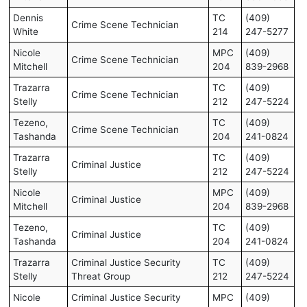
Dennis
TC
(409)
Crime Scene Technician
White
214
247-5277
Nicole
MPC
(409)
Crime Scene Technician
Mitchell
204
839-2968
Trazarra
TC
(409)
Crime Scene Technician
Stelly
212
247-5224
Tezeno,
TC
(409)
Crime Scene Technician
Tashanda
204
241-0824
Trazarra
TC
(409)
Criminal Justice
Stelly
212
247-5224
Nicole
MPC
(409)
Criminal Justice
Mitchell
204
839-2968
Tezeno,
TC
(409)
Criminal Justice
Tashanda
204
241-0824
Trazarra
Criminal Justice Security
TC
(409)
Stelly
Threat Group
212
247-5224
Nicole
Criminal Justice Security
MPC
(409)