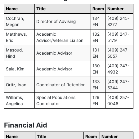
Name
Title
Room
Number
Cochran,
134
(409) 245-
Director of Advising
Megan
EN
8277
Matthews,
Academic
132
(409) 247-
Eric
Advisor/Veteran Liaison
EN
5179
Masoud,
131
(409) 247-
Academic Advisor
Hind
EN
5057
130
(409) 247-
Sala, Kim
Academic Advisor
EN
4932
133
(409) 247-
Ortiz, Ivan
Coordinator of Retention
EN
5244
Williams,
Special Populations
129
(409) 257-
Angelica
Coordinator
EN
0046
Financial Aid
Name
Title
Room
Number