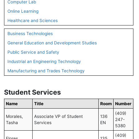
Computer Lab
Online Learning
Healthcare and Sciences
Business Technologies
General Education and Development Studies
Public Service and Safety
Industrial an Engineering Technology
Manufacturing and Trades Technology
Student Services
Name
Title
Room
Number
(409)
Morales,
Associate VP of Student
136
247-
Tasha
Services
EN
5380
(409)
Flores,
135