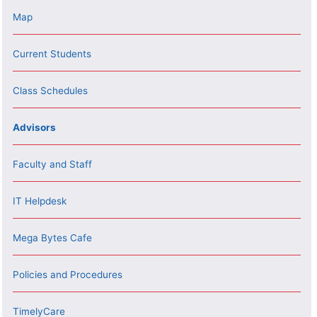
Map
Current Students
Class Schedules
Advisors
Faculty and Staff
IT Helpdesk
Mega Bytes Cafe
Policies and Procedures
TimelyCare