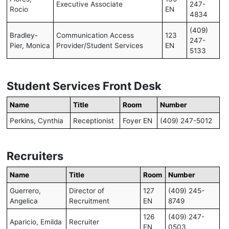
Executive Associate
247-
Rocio
EN
4834
(409)
Bradley-
Communication Access
123
247-
Pier, Monica
Provider/Student Services
EN
5133
Student Services Front Desk
Name
Title
Room
Number
Perkins, Cynthia
Receptionist
Foyer EN
(409) 247-5012
Recruiters
Name
Title
Room
Number
Guerrero,
Director of
127
(409) 245-
Angelica
Recruitment
EN
8749
126
(409) 247-
Aparicio, Emilda
Recruiter
EN
0503