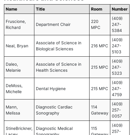
Name
Title
Room
Number
(409)
Fruscione,
220
Department Chair
247-
Richard
MPC
5384
(409)
Associate of Science in
Neal, Bryan
216 MPC
247-
Biological Sciences
5103
(409)
Daleo,
Associate of Science in
215 MPC
247-
Melanie
Health Sciences
5323
(409)
DeMoss,
Dental Hygiene
215 MPC
247-
Michelle
4759
(409)
Mann,
Diagnostic Cardiac
114
257-
Melissa
Sonography
Gateway
0057
(409)
StineBrickner,
Diagnostic Medical
115
257-
Lacey
Sonography
Gateway