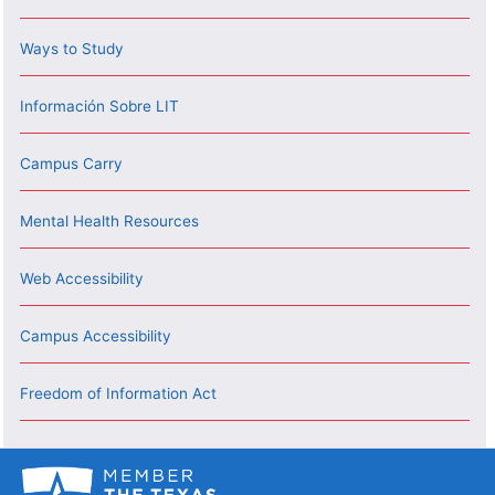
Ways to Study
Información Sobre LIT
Campus Carry
Mental Health Resources
Web Accessibility
Campus Accessibility
Freedom of Information Act