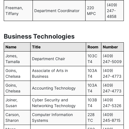
(409)
Freeman,
220
Department Coordinator
247-
Tiffany
MPC
4858
Business Technologies
Name
Title
Room
Number
Jones,
103C
(409)
Department Chair
Tamalla
T4
247-5009
Goins,
Associate of Arts in
103A
(409)
Chelsea
Business
T4
247-4773
Goins,
103A
(409)
Accounting Technology
Chelsea
T4
247-4773
Joiner,
Cyber Security and
103B
(409)
Susan
Networking Technology
T4
247-5326
Carson,
Computer Information
228
(409)
Sharon
Systems
TC
245-8715