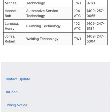
Michael
Technology
TW1
9763
Hodnet,
Automotive Service
104
(409) 257-
Bob
Technology
ATC
0065
Larocca,
102
(409) 247-
Plumbing Technology
Henry
ATC
5184
Jones,
(409) 247-
Welding Technology
TW1
Robert
5004
Contact Update
DuGood
Linking Notice