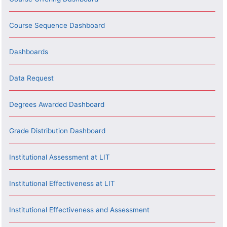
Course Sequence Dashboard
Dashboards
Data Request
Degrees Awarded Dashboard
Grade Distribution Dashboard
Institutional Assessment at LIT
Institutional Effectiveness at LIT
Institutional Effectiveness and Assessment