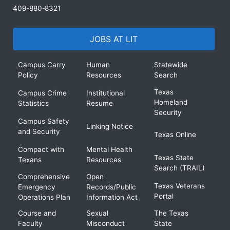
409-880-8321
JOBS AT LIT
Campus Carry
Human
Statewide
Policy
Resources
Search
Texas
Campus Crime
Institutional
Homeland
Statistics
Resume
Security
Campus Safety
Linking Notice
and Security
Texas Online
Compact with
Mental Health
Texas State
Texans
Resources
Search (TRAIL)
Comprehensive
Open
Texas Veterans
Emergency
Records/Public
Portal
Operations Plan
Information Act
Course and
Sexual
The Texas
Faculty
Misconduct
State