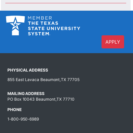
APPLY
PHYSICAL ADDRESS
855 East Lavaca Beaumont,TX 77705
MAILING ADDRESS
PO Box 10043 Beaumont,TX 77710
PHONE
1-800-950-6989