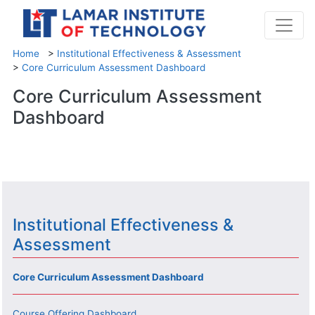
Home
>
Institutional Effectiveness & Assessment
>
Core Curriculum Assessment Dashboard
Core Curriculum Assessment
Dashboard
Institutional Effectiveness &
Assessment
Core Curriculum Assessment Dashboard
Course Offering Dashboard