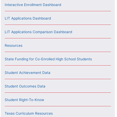
Interactive Enrollment Dashboard
LIT Applications Dashboard
LIT Applications Comparison Dashboard
Resources
State Funding for Co-Enrolled High School Students
Student Achievement Data
Student Outcomes Data
Student Right-To-Know
Texas Curriculum Resources