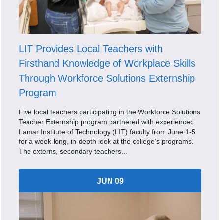
LIT Provides Local Teachers with
Firsthand Knowledge of Workplace Skills
Through Workforce Solutions Externship
Program
Five local teachers participating in the Workforce Solutions
Teacher Externship program partnered with experienced
Lamar Institute of Technology (LIT) faculty from June 1-5
for a week-long, in-depth look at the college’s programs.
The externs, secondary teachers...
JUN 09