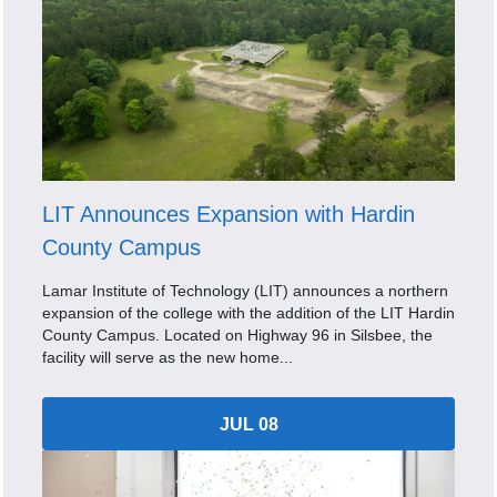
LIT Announces Expansion with Hardin
County Campus
Lamar Institute of Technology (LIT) announces a northern
expansion of the college with the addition of the LIT Hardin
County Campus. Located on Highway 96 in Silsbee, the
facility will serve as the new home...
JUL 08