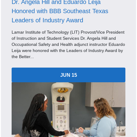
Dr. Angela Hill and Eduardo Leija
Honored with BBB Southeast Texas
Leaders of Industry Award
Lamar Institute of Technology (LIT) Provost/Vice President
of Instruction and Student Services Dr. Angela Hill and
Occupational Safety and Health adjunct instructor Eduardo
Leija were honored with the Leaders of Industry Award by
the Better...
JUN 15