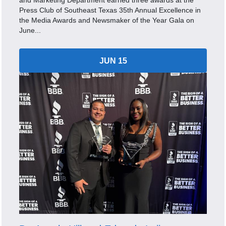
and Marketing Department earned three awards at the
Press Club of Southeast Texas 35th Annual Excellence in
the Media Awards and Newsmaker of the Year Gala on
June...
JUN 15