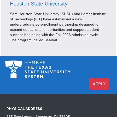
Houston State University
Sam Houston State University (SHSU) and Lamar Institute
of Technology (LIT) have established a new
undergraduate co-enrollment partnership designed to
expand educational opportunities and support student
success beginning with the Fall 2026 admission cycle.
The program, called Bearkat...
APPLY
PHYSICAL ADDRESS
855 East Lavaca Beaumont,TX 77705