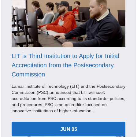
LIT is Third Institution to Apply for Initial
Accreditation from the Postsecondary
Commission
Lamar Institute of Technology (LIT) and the Postsecondary
Commission (PSC) announced that LIT will seek
accreditation from PSC according to its standards, policies,
and procedures. PSC is an accreditor focused on
innovative institutions of higher education...
JUN 05