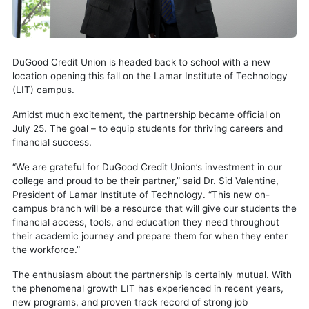
DuGood Credit Union is headed back to school with a new
location opening this fall on the Lamar Institute of Technology
(LIT) campus.
Amidst much excitement, the partnership became official on
July 25. The goal – to equip students for thriving careers and
financial success.
“We are grateful for DuGood Credit Union’s investment in our
college and proud to be their partner,” said Dr. Sid Valentine,
President of Lamar Institute of Technology. “This new on-
campus branch will be a resource that will give our students the
financial access, tools, and education they need throughout
their academic journey and prepare them for when they enter
the workforce.”
The enthusiasm about the partnership is certainly mutual. With
the phenomenal growth LIT has experienced in recent years,
new programs, and proven track record of strong job