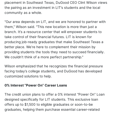
placement in Southeast Texas, DuGood CEO Clint Wilson views
the pairing as an investment in LIT’s students and the local
community as a whole.
"Our area depends on LIT, and we are honored to partner with
them,” Wilson said. "This new location is more than just a
branch. It’s a resource center that will empower students to
take control of their financial futures. LIT is known for
producing job-ready graduates that make Southeast Texas a
better place. We’re here to complement their mission by
providing students the tools they need to succeed financially.
We couldn’t think of a more perfect partnership."
Wilson emphasized that he recognizes the financial pressure
facing today’s college students, and DuGood has developed
customized solutions to help.
0% Interest “Power On” Career Loans
The credit union plans to offer a 0% interest “Power On” Loan
designed specifically for LIT students. This exclusive loan
offers up to $1,500 to eligible graduates or soon-to-be
graduates, helping them purchase essential career-related