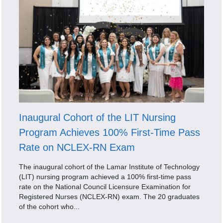
Inaugural Cohort of the LIT Nursing
Program Achieves 100% First-Time Pass
Rate on NCLEX-RN Exam
The inaugural cohort of the Lamar Institute of Technology
(LIT) nursing program achieved a 100% first-time pass
rate on the National Council Licensure Examination for
Registered Nurses (NCLEX-RN) exam. The 20 graduates
of the cohort who...