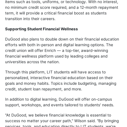
items such as tools, uniforms, or technology. With no interest,
no minimum credit score required, and a 12-month repayment
term, it will provide a critical financial boost as students
transition into their careers.
Supporting Student Financial Wellness
DuGood also plans to double down on their financial education
efforts with both in-person and digital learning options. The
credit union will offer Enrich — a top-tier, award-winning
financial wellness platform used by leading colleges and
universities across the nation.
Through this platform, LIT students will have access to
personalized, interactive financial education based on their
goals and money habits. Topics include budgeting, managing
credit, student loan repayment, and more.
In addition to digital learning, DuGood will offer on-campus
support, workshops, and events tailored to students' needs.
"At DuGood, we believe financial knowledge is essential to
success no matter your career path," Wilson said. "By bringing
services, tools, and education directly to LIT students, we’re