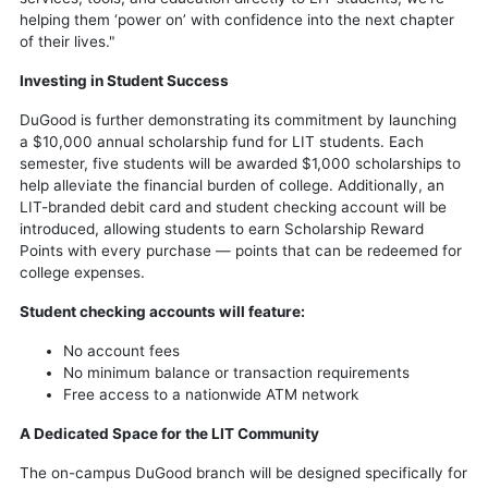
helping them ‘power on’ with confidence into the next chapter
of their lives."
Investing in Student Success
DuGood is further demonstrating its commitment by launching
a $10,000 annual scholarship fund for LIT students. Each
semester, five students will be awarded $1,000 scholarships to
help alleviate the financial burden of college. Additionally, an
LIT-branded debit card and student checking account will be
introduced, allowing students to earn Scholarship Reward
Points with every purchase — points that can be redeemed for
college expenses.
Student checking accounts will feature:
No account fees
No minimum balance or transaction requirements
Free access to a nationwide ATM network
A Dedicated Space for the LIT Community
The on-campus DuGood branch will be designed specifically for