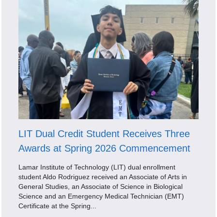
LIT Dual Credit Student Receives Three
Awards at Spring 2026 Commencement
Lamar Institute of Technology (LIT) dual enrollment
student Aldo Rodriguez received an Associate of Arts in
General Studies, an Associate of Science in Biological
Science and an Emergency Medical Technician (EMT)
Certificate at the Spring...