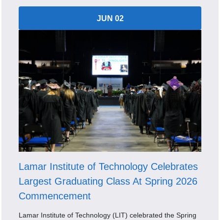
JUN 02
Lamar Institute of Technology Celebrates
Largest Graduating Class At Spring 2026
Commencement
Lamar Institute of Technology (LIT) celebrated the Spring