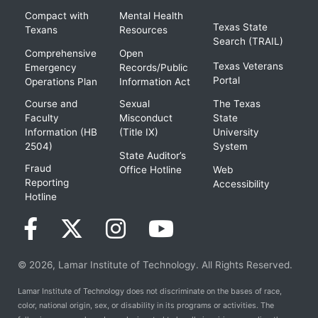
Compact with
Mental Health
Texas State
Texans
Resources
Search (TRAIL)
Comprehensive
Open
Texas Veterans
Emergency
Records/Public
Portal
Operations Plan
Information Act
Course and
Sexual
The Texas
Faculty
Misconduct
State
Information (HB
(Title IX)
University
2504)
System
State Auditor’s
Fraud
Office Hotline
Web
Reporting
Accessibility
Hotline
© 2026, Lamar Institute of Technology. All Rights Reserved.
Lamar Institute of Technology does not discriminate on the bases of race,
color, national origin, sex, or disability in its programs or activities. The