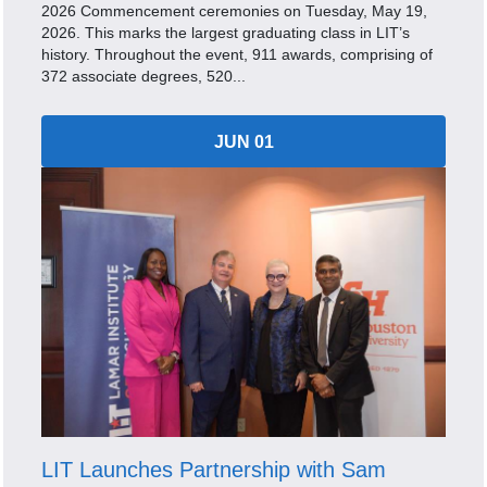
2026 Commencement ceremonies on Tuesday, May 19,
2026. This marks the largest graduating class in LIT’s
history. Throughout the event, 911 awards, comprising of
372 associate degrees, 520...
JUN 01
LIT Launches Partnership with Sam