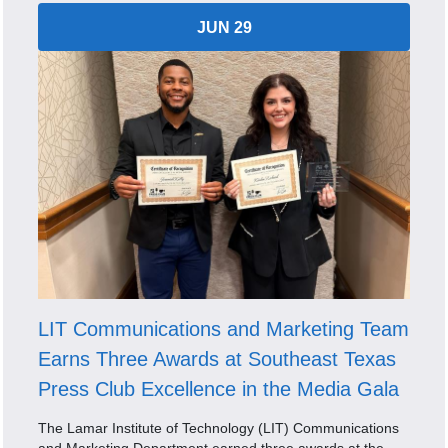
JUN 29
LIT Communications and Marketing Team
Earns Three Awards at Southeast Texas
Press Club Excellence in the Media Gala
The Lamar Institute of Technology (LIT) Communications