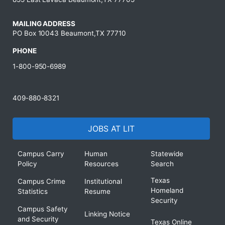
MAILING ADDRESS
PO Box 10043 Beaumont,TX 77710
PHONE
1-800-950-6989
409-880-8321
JOBS AT LIT
Campus Carry
Human
Statewide
Policy
Resources
Search
Texas
Campus Crime
Institutional
Homeland
Statistics
Resume
Security
Campus Safety
Linking Notice
and Security
Texas Online