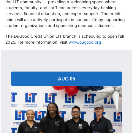
the LIT community — providing a welcoming space where
students, faculty, and staff can access everyday banking
services, financial education, and expert support. The credit
union will also actively participate in campus life by supporting
student organizations and sponsoring campus initiatives.
The DuGood Credit Union LIT branch is scheduled to open fall
2025. For more information, visit
www.dugood.org
AUG 05