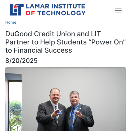
Home
DuGood Credit Union and LIT
Partner to Help Students “Power On”
to Financial Success
8/20/2025