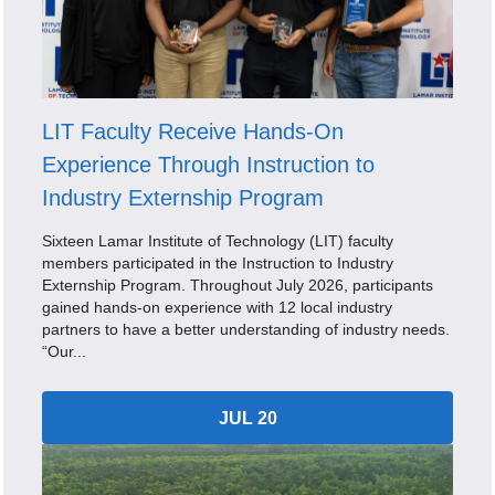
LIT Faculty Receive Hands-On
Experience Through Instruction to
Industry Externship Program
Sixteen Lamar Institute of Technology (LIT) faculty
members participated in the Instruction to Industry
Externship Program. Throughout July 2026, participants
gained hands-on experience with 12 local industry
partners to have a better understanding of industry needs.
“Our...
JUL 20