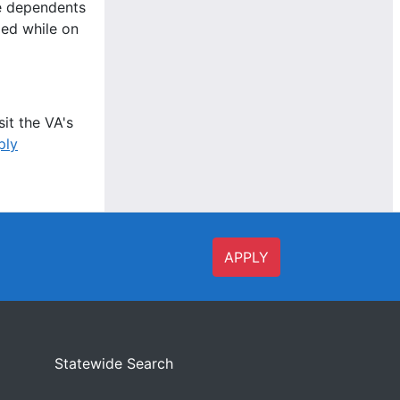
le dependents
ied while on
it the VA's
ply
APPLY
Statewide Search