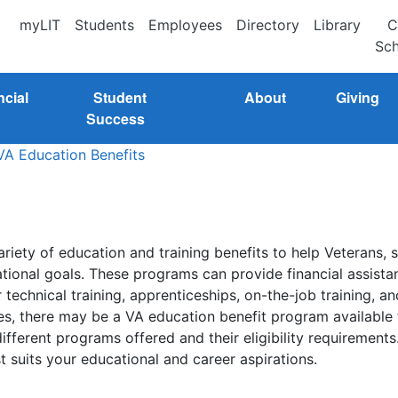
myLIT
Students
Employees
Directory
Library
C
Sch
ncial
Student
About
Giving
Success
VA Education Benefits
riety of education and training benefits to help Veterans, 
ional goals. These programs can provide financial assista
echnical training, apprenticeships, on-the-job training, a
es, there may be a VA education benefit program available t
ferent programs offered and their eligibility requirements
t suits your educational and career aspirations.