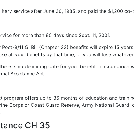
litary service after June 30, 1985, and paid the $1,200 co
service for more than 90 days since Sept. 11, 2001.
r Post-9/11 GI Bill (Chapter 33) benefits will expire 15 years
e all your benefits by that time, or you will lose whatever i
 there is no delimiting date for your benefit in accordance w
onal Assistance Act.
 program offers up to 36 months of education and training 
rine Corps or Coast Guard Reserve, Army National Guard, o
.
stance CH 35