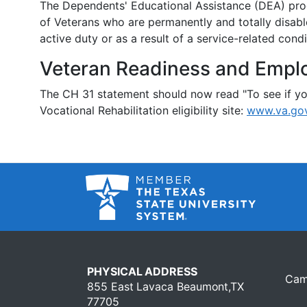
The Dependents' Educational Assistance (DEA) prog
of Veterans who are permanently and totally disabl
active duty or as a result of a service-related condi
Veteran Readiness and Empl
The CH 31 statement should now read "To see if you
Vocational Rehabilitation eligibility site:
www.va.gov
PHYSICAL ADDRESS
Cam
855 East Lavaca Beaumont,TX
77705