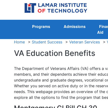
Programs
Admissions
Fina
Aid
Home
>
Student Success
>
Veteran Services
>
VA Education Benefits
The Department of Veterans Affairs (VA) offers a va
members, and their dependents achieve their educat
undergraduate and graduate degrees, vocational or t
Whether you served on active duty or in the reserv
needs. This webpage provides an overview of the dif
explore all the options to find the program that bes