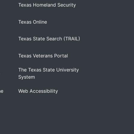
Texas Homeland Security
Texas Online
Texas State Search (TRAIL)
Texas Veterans Portal
The Texas State University
)
System
ne
Web Accessibility