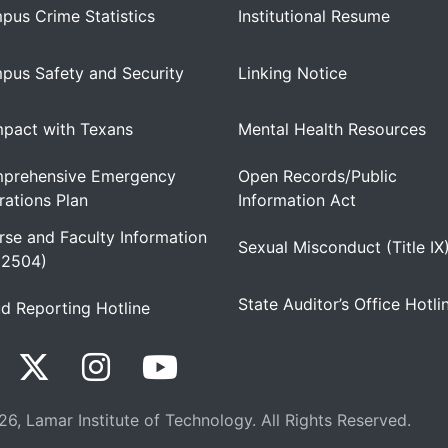
pus Crime Statistics
Institutional Resume
pus Safety and Security
Linking Notice
pact with Texans
Mental Health Resources
prehensive Emergency
Open Records/Public
ations Plan
Information Act
se and Faculty Information
Sexual Misconduct (Title IX
 2504)
State Auditor’s Office Hotli
d Reporting Hotline
6, Lamar Institute of Technology. All Rights Reserved.