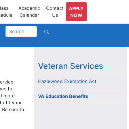
lass
Academic
Contact
APPLY
edule
Calendar
Us
NOW
Veteran Services
Hazlewood Exemption Act
service
nce for
nd more.
VA Education Benefits
o fit your
. Be sure to