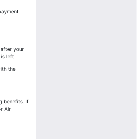
-payment.
 after your
s left.
ith the
benefits. If
r Air