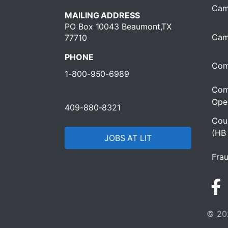
Cam
MAILING ADDRESS
PO Box 10043 Beaumont,TX
Cam
77710
PHONE
Com
1-800-950-6989
Com
Oper
409-880-8321
Cour
(HB
JOBS AT LIT
Frau
© 202