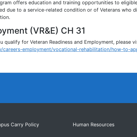
ram offers education and training opportunities to eligib
ed due to a service-related condition or of Veterans who d
tion.
oyment (VR&E) CH 31
 qualify for Veteran Readiness and Employment, please vis
/careers-employment/vocational-rehabilitation/how-to-ap
pus Carry Policy
Human Resources