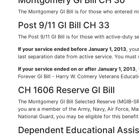
Montgomery GI Bill CH 30
The Montgomery GI Bill is for those who entered mi
Post 9/11 GI Bill CH 33
The Post 9/11 GI Bill is for those with active-duty 
If your service ended before January 1, 2013
, you
last separation date from active service. You must us
If your service ended on or after January 1, 2013
,
Forever GI Bill - Harry W. Colmery Veterans Educati
CH 1606 Reserve GI Bill
The Montgomery GI Bill Selected Reserve (MGIB-SR)
you are a member of the Army, Navy, Air Force, Ma
National Guard, you may be eligible for this benefit
Dependent Educational Assi