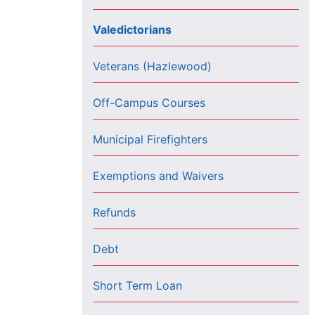
Valedictorians
Veterans (Hazlewood)
Off-Campus Courses
Municipal Firefighters
Exemptions and Waivers
Refunds
Debt
Short Term Loan