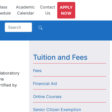
lass
Academic
Contact
APPLY
edule
Calendar
Us
NOW
Tuition and Fees
Fees
 laboratory
he
Financial Aid
rtified by
Online Courses
Senior Citizen Exemption