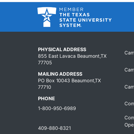
PHYSICAL ADDRESS
Cam
855 East Lavaca Beaumont,TX
77705
Cam
MAILING ADDRESS
PO Box 10043 Beaumont,TX
Cam
77710
PHONE
Com
1-800-950-6989
Com
Oper
409-880-8321