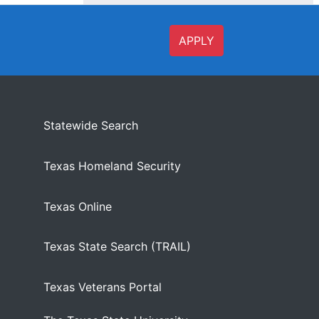
APPLY
Statewide Search
Texas Homeland Security
Texas Online
Texas State Search (TRAIL)
Texas Veterans Portal