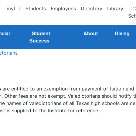
myLIT
Students
Employees
Directory
Library
C
Sch
ncial
Student
About
Giving
Success
ctorians
 are entitled to an exemption from payment of tuition and
. Other fees are not exempt. Valedictorians should notify t
he names of valedictorians of all Texas high schools are ce
t is supplied to the Institute for reference.