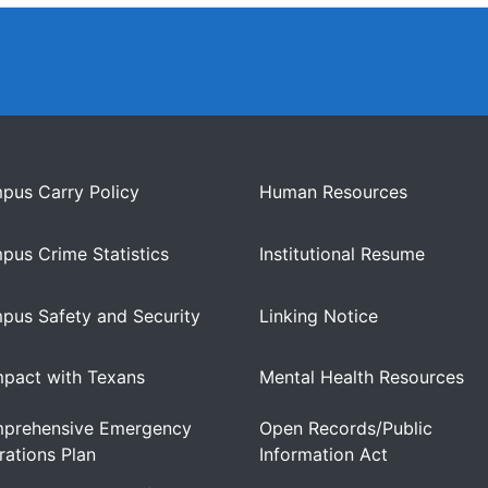
pus Carry Policy
Human Resources
pus Crime Statistics
Institutional Resume
pus Safety and Security
Linking Notice
pact with Texans
Mental Health Resources
prehensive Emergency
Open Records/Public
ations Plan
Information Act