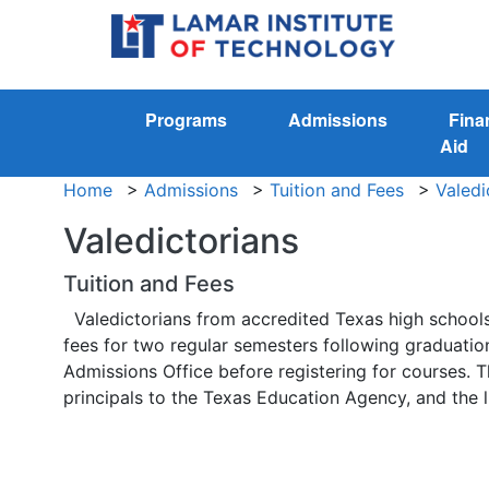
Programs
Admissions
Fina
Aid
Home
>
Admissions
>
Tuition and Fees
>
Valedi
Valedictorians
Tuition and Fees
Valedictorians from accredited Texas high schools
fees for two regular semesters following graduation
Admissions Office before registering for courses. T
principals to the Texas Education Agency, and the lis